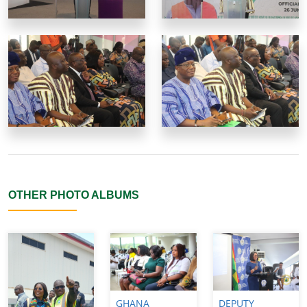
OTHER PHOTO ALBUMS
GHANA
DEPUTY