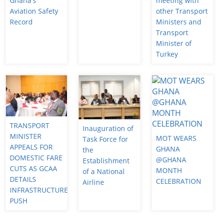
Ghana's
meeting with
Aviation Safety
other Transport
Record
Ministers and
Transport
Minister of
Turkey
TRANSPORT
Inauguration of
MINISTER
MOT WEARS
Task Force for
APPEALS FOR
GHANA
the
DOMESTIC FARE
@GHANA
Establishment
CUTS AS GCAA
MONTH
of a National
DETAILS
CELEBRATION
Airline
INFRASTRUCTURE
PUSH