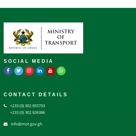
SOCIAL MEDIA
CONTACT DETAILS
+233 (0) 302 955793
+233 (0) 302 926386
info@mot.gov.gh