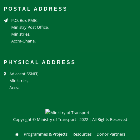
POSTAL ADDRESS
P.O. Box PMB,
Ministry Post Office,
Ministries,
Accra-Ghana.
PHYSICAL ADDRESS
Adjacent SSNIT,
Ministries,
Accra.
Copyright © Ministry of Transport - 2022 | All Rights Reserved
Programmes & Projects
Resources
Donor Partners