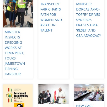
TRANSPORT
MINISTER
FAIR CHARTS
DORCAS AFFO-
PATH FOR
TOFFEY DRIVES
WOMEN AND
SYNERGY,
AVIATION
PRAISES GMA
TALENT
'RESET' AND
MINISTER
GSA ADVOCACY
INSPECTS
DREDGING
WORKS AT
TEMA PORT,
TOURS
JAMESTOWN
FISHING
HARBOUR
NEW GACL