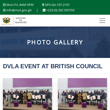
Mon-Fri, 8AM-5PM
GPS-GA-107-2101
info@mot.gov.gh
|
+233 (0) 302 955793
PHOTO GALLERY
DVLA EVENT AT BRITISH COUNCIL