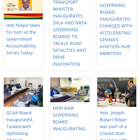
TRANSPORT
GOVERNING
MINISTER
BOARD
INAUGURATES
INAUGURATED,
DVLA AND NRSA
Hon Nikpe takes
CHARGED WITH
GOVERNING
his turn at the
ACCELERATING
BOARDS TO
Government
GHANA'S
TACKLE ROAD
Accountability
AVIATION HUB
FATALITIES AND
Series Today
AMBITION
DRIVE
INNOVATION
NEW AAIB
GCAA Board
Hon. Joseph
GOVERNING
Inaugurated,
Bukari Nikpe
BOARD
Tasked with
was part of a
INAUGURATING
Upholding
Closed-door