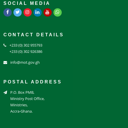
SOCIAL MEDIA
CONTACT DETAILS
+233 (0) 302 955793
+233 (0) 302 926386
info@mot.gov.gh
POSTAL ADDRESS
P.O. Box PMB,
Ministry Post Office,
Ministries,
Accra-Ghana.