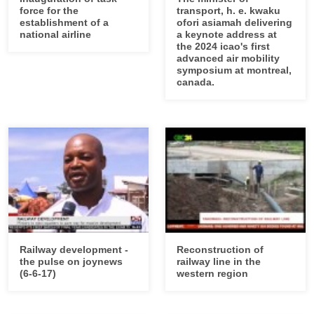
force for the
transport, h. e. kwaku
establishment of a
ofori asiamah delivering
national airline
a keynote address at
the 2024 icao's first
advanced air mobility
symposium at montreal,
canada.
Railway development -
Reconstruction of
the pulse on joynews
railway line in the
(6-6-17)
western region