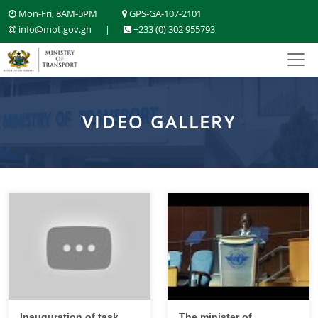
Mon-Fri, 8AM-5PM
GPS-GA-107-2101
info@mot.gov.gh
|
+233 (0) 302 955793
VIDEO GALLERY
Inauguration of task
The minister of