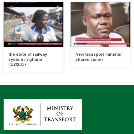
the state of railway
New transport minister
system in ghana
shares vision
-1/2/2017