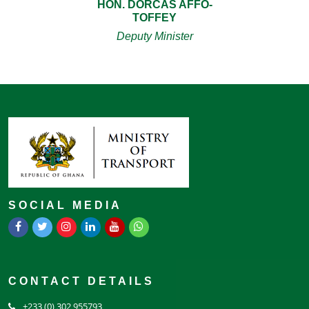
HON. DORCAS AFFO-
TOFFEY
Deputy Minister
SOCIAL MEDIA
CONTACT DETAILS
+233 (0) 302 955793