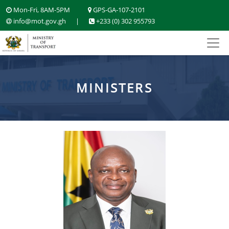
Mon-Fri, 8AM-5PM
GPS-GA-107-2101
info@mot.gov.gh
|
+233 (0) 302 955793
MINISTERS