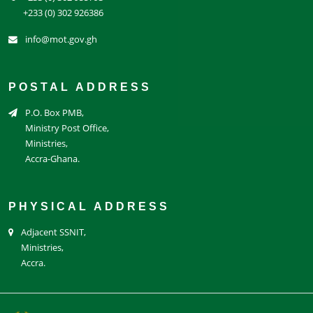
+233 (0) 302 926386
info@mot.gov.gh
POSTAL ADDRESS
P.O. Box PMB,
Ministry Post Office,
Ministries,
Accra-Ghana.
PHYSICAL ADDRESS
Adjacent SSNIT,
Ministries,
Accra.