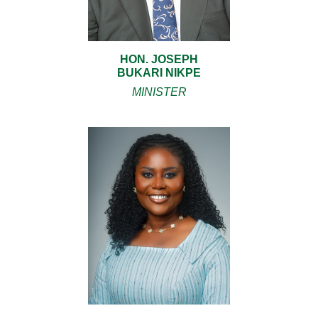
HON. JOSEPH
BUKARI NIKPE
MINISTER