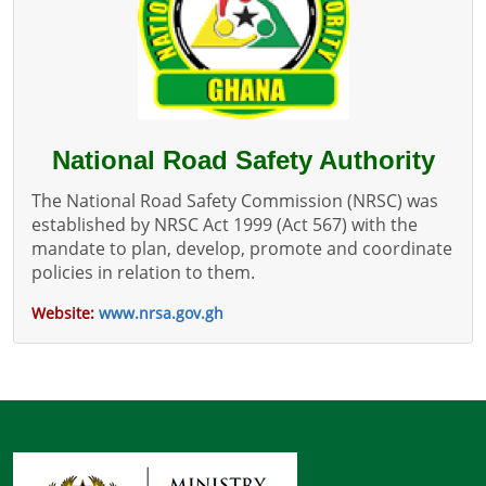
National Road Safety Authority
The National Road Safety Commission (NRSC) was
established by NRSC Act 1999 (Act 567) with the
mandate to plan, develop, promote and coordinate
policies in relation to them.
Website:
www.nrsa.gov.gh