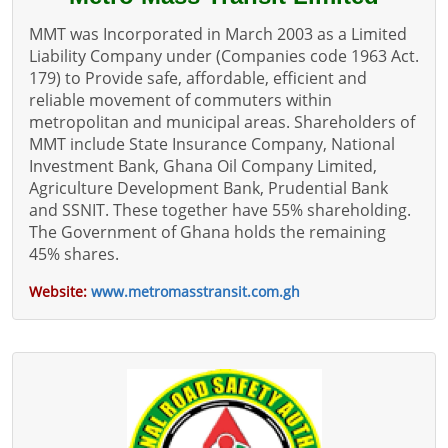
MMT was Incorporated in March 2003 as a Limited
Liability Company under (Companies code 1963 Act.
179) to Provide safe, affordable, efficient and
reliable movement of commuters within
metropolitan and municipal areas. Shareholders of
MMT include State Insurance Company, National
Investment Bank, Ghana Oil Company Limited,
Agriculture Development Bank, Prudential Bank
and SSNIT. These together have 55% shareholding.
The Government of Ghana holds the remaining
45% shares.
Website:
www.metromasstransit.com.gh