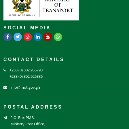
SOCIAL MEDIA
CONTACT DETAILS
+233 (0) 302 955793
+233 (0) 302 926386
info@mot.gov.gh
POSTAL ADDRESS
P.O. Box PMB,
Ministry Post Office,