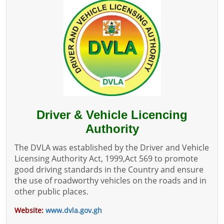
Driver & Vehicle Licencing
Authority
The DVLA was established by the Driver and Vehicle
Licensing Authority Act, 1999,Act 569 to promote
good driving standards in the Country and ensure
the use of roadworthy vehicles on the roads and in
other public places.
Website:
www.dvla.gov.gh