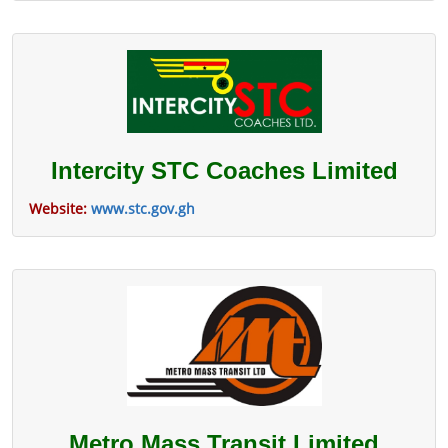
Intercity STC Coaches Limited
Website:
www.stc.gov.gh
Metro Mass Transit Limited