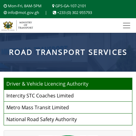
Mon-Fri, 8AM-5PM
GPS-GA-107-2101
info@mot.gov.gh
|
+233 (0) 302 955793
ROAD TRANSPORT SERVICES
Driver & Vehicle Licencing Authority
Intercity STC Coaches Limited
Metro Mass Transit Limited
National Road Safety Authority