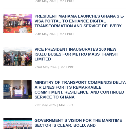
29th May 2026 | MoT PRO
PRESIDENT MAHAMA LAUNCHES GHANA’S E-
VISA PORTAL TO ENHANCE DIGITAL
TRANSFORMATION AND SERVICE DELIVERY
25th May 2026 | MoT PRO
VICE PRESIDENT INAUGURATES 100 NEW
ISUZU BUSES FOR METRO MASS TRANSIT
LIMITED
22nd May 2026 | MoT PRO
MINISTRY OF TRANSPORT COMMENDS DELTA
AIR LINES FOR ITS REMARKABLE
COMMITMENT, RESILIENCE, AND CONTINUED
SERVICE TO GHANA
21st May 2026 | MoT PRO
GOVERNMENT’S VISION FOR THE MARITIME
SECTOR IS CLEAR, BOLD, AND