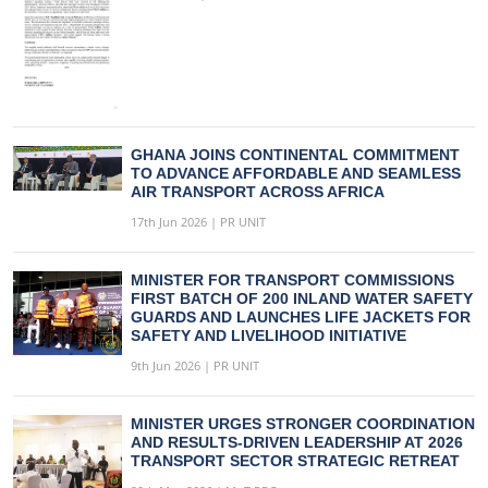
GHANA JOINS CONTINENTAL COMMITMENT
TO ADVANCE AFFORDABLE AND SEAMLESS
AIR TRANSPORT ACROSS AFRICA
17th Jun 2026 | PR UNIT
MINISTER FOR TRANSPORT COMMISSIONS
FIRST BATCH OF 200 INLAND WATER SAFETY
GUARDS AND LAUNCHES LIFE JACKETS FOR
SAFETY AND LIVELIHOOD INITIATIVE
9th Jun 2026 | PR UNIT
MINISTER URGES STRONGER COORDINATION
AND RESULTS-DRIVEN LEADERSHIP AT 2026
TRANSPORT SECTOR STRATEGIC RETREAT