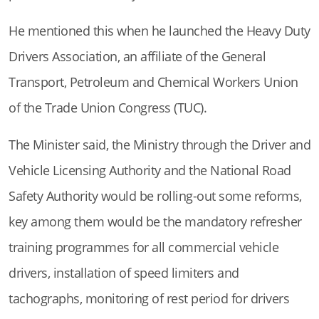
He mentioned this when he launched the Heavy Duty
Drivers Association, an affiliate of the General
Transport, Petroleum and Chemical Workers Union
of the Trade Union Congress (TUC).
The Minister said, the Ministry through the Driver and
Vehicle Licensing Authority and the National Road
Safety Authority would be rolling-out some reforms,
key among them would be the mandatory refresher
training programmes for all commercial vehicle
drivers, installation of speed limiters and
tachographs, monitoring of rest period for drivers