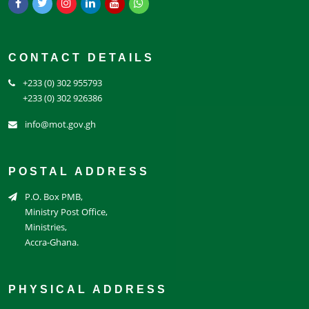
CONTACT DETAILS
+233 (0) 302 955793
+233 (0) 302 926386
info@mot.gov.gh
POSTAL ADDRESS
P.O. Box PMB,
Ministry Post Office,
Ministries,
Accra-Ghana.
PHYSICAL ADDRESS