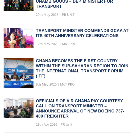
UNAMBIGUOUS – DEP. MINISTER FOR
TRANSPORT
20th May 2026 | PR UNIT
TRANSPORT MINISTER COMMENDS GCAA AT
ITS 40TH ANNIVERSARY CELEBRATIONS
17th May 2026 | MoT PRO
GHANA BECOMES THE FIRST COUNTRY
WITHIN THE SUB-SAHARAN REGION TO JOIN
THE INTERNATIONAL TRANSPORT FORUM
(ITF)
8th May 2026 | MoT PRO
OFFICIALS OF AIR GHANA PAY COURTESY
CALL ON TRANSPORT MINISTER –
ANNOUNCE ARRIVAL OF NEW BOEING 737-
400 FREIGHTER
29th Apr 2026 | PR Unit