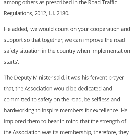
among others as prescribed in the Road Traffic
Regulations, 2012, L.I. 2180.
He added, ‘we would count on your cooperation and
support so that together, we can improve the road
safety situation in the country when implementation
starts’.
The Deputy Minister said, it was his fervent prayer
that, the Association would be dedicated and
committed to safety on the road, be selfless and
hardworking to inspire members for excellence. He
implored them to bear in mind that the strength of
the Association was its membership, therefore, they