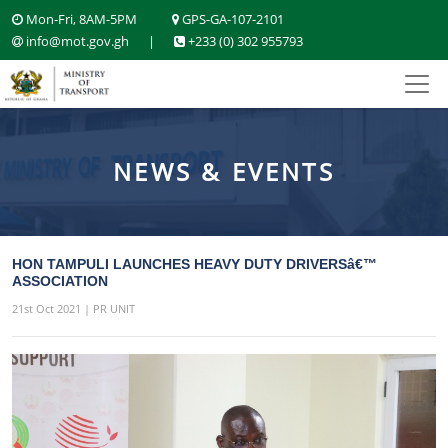
Mon-Fri, 8AM-5PM
GPS-GA-107-2101
info@mot.gov.gh
|
+233 (0) 302 955793
NEWS & EVENTS
HON TAMPULI LAUNCHES HEAVY DUTY DRIVERSâ€™
ASSOCIATION
21st Oct 2021 | PR UNIT