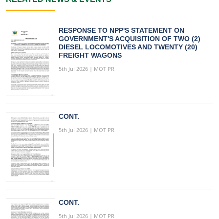
RESPONSE TO NPP'S STATEMENT ON
GOVERNMENT'S ACQUISITION OF TWO (2)
DIESEL LOCOMOTIVES AND TWENTY (20)
FREIGHT WAGONS
5th Jul 2026 | MOT PR
CONT.
5th Jul 2026 | MOT PR
CONT.
5th Jul 2026 | MOT PR