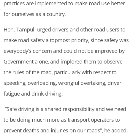
practices are implemented to make road use better
for ourselves as a country.
Hon. Tampuli urged drivers and other road users to
make road safety a topmost priority, since safety was
everybody’s concern and could not be improved by
Government alone, and implored them to observe
the rules of the road, particularly with respect to
speeding, overloading, wrongful overtaking, driver
fatigue and drink-driving.
“Safe driving is a shared responsibility and we need
to be doing much more as transport operators to
prevent deaths and injuries on our roads”, he added.