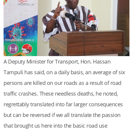
A Deputy Minister for Transport, Hon. Hassan
Tampuli has said, on a daily basis, an average of six
persons are killed on our roads as a result of road
traffic crashes. These needless deaths, he noted,
regrettably translated into far larger consequences
but can be reversed if we all translate the passion
that brought us here into the basic road use