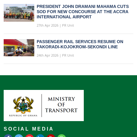
PRESIDENT JOHN DRAMANI MAHAMA CUTS
SOD FOR NEW CONCOURSE AT THE ACCRA
INTERNATIONAL AIRPORT
27th Apr 2026 | PR Unit
PASSENGER RAIL SERVICES RESUME ON
TAKORADI-KOJOKROM-SEKONDI LINE
24th Apr 2026 | PR Unit
SOCIAL MEDIA