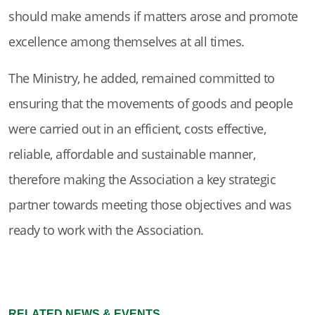
should make amends if matters arose and promote
excellence among themselves at all times.
The Ministry, he added, remained committed to
ensuring that the movements of goods and people
were carried out in an efficient, costs effective,
reliable, affordable and sustainable manner,
therefore making the Association a key strategic
partner towards meeting those objectives and was
ready to work with the Association.
RELATED NEWS & EVENTS