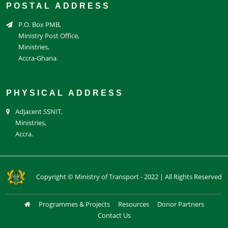
POSTAL ADDRESS
P.O. Box PMB,
Ministry Post Office,
Ministries,
Accra-Ghana.
PHYSICAL ADDRESS
Adjacent SSNIT,
Ministries,
Accra.
Copyright © Ministry of Transport - 2022 | All Rights Reserved
Programmes & Projects
Resources
Donor Partners
Contact Us