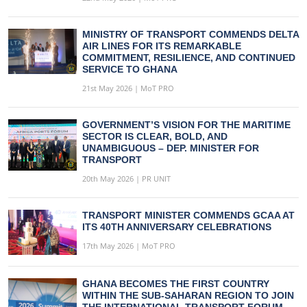
MINISTRY OF TRANSPORT COMMENDS DELTA
AIR LINES FOR ITS REMARKABLE
COMMITMENT, RESILIENCE, AND CONTINUED
SERVICE TO GHANA
21st May 2026 | MoT PRO
GOVERNMENT’S VISION FOR THE MARITIME
SECTOR IS CLEAR, BOLD, AND
UNAMBIGUOUS – DEP. MINISTER FOR
TRANSPORT
20th May 2026 | PR UNIT
TRANSPORT MINISTER COMMENDS GCAA AT
ITS 40TH ANNIVERSARY CELEBRATIONS
17th May 2026 | MoT PRO
GHANA BECOMES THE FIRST COUNTRY
WITHIN THE SUB-SAHARAN REGION TO JOIN