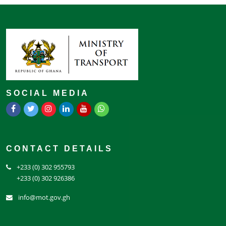
SOCIAL MEDIA
CONTACT DETAILS
+233 (0) 302 955793
+233 (0) 302 926386
info@mot.gov.gh