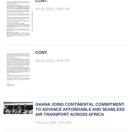
CONT.
5th Jul 2026 | MOT PR
CONT.
5th Jul 2026 | MOT PR
GHANA JOINS CONTINENTAL COMMITMENT
TO ADVANCE AFFORDABLE AND SEAMLESS
AIR TRANSPORT ACROSS AFRICA
17th Jun 2026 | PR UNIT