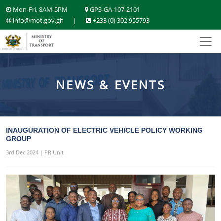
Mon-Fri, 8AM-5PM
GPS-GA-107-2101
info@mot.gov.gh
|
+233 (0) 302 955793
NEWS & EVENTS
INAUGURATION OF ELECTRIC VEHICLE POLICY WORKING
GROUP
3rd Dec 2024 | PR Unit