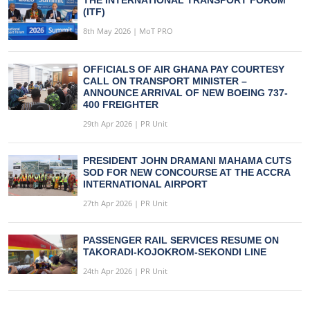
THE INTERNATIONAL TRANSPORT FORUM
(ITF)
8th May 2026 | MoT PRO
OFFICIALS OF AIR GHANA PAY COURTESY
CALL ON TRANSPORT MINISTER –
ANNOUNCE ARRIVAL OF NEW BOEING 737-
400 FREIGHTER
29th Apr 2026 | PR Unit
PRESIDENT JOHN DRAMANI MAHAMA CUTS
SOD FOR NEW CONCOURSE AT THE ACCRA
INTERNATIONAL AIRPORT
27th Apr 2026 | PR Unit
PASSENGER RAIL SERVICES RESUME ON
TAKORADI-KOJOKROM-SEKONDI LINE
24th Apr 2026 | PR Unit