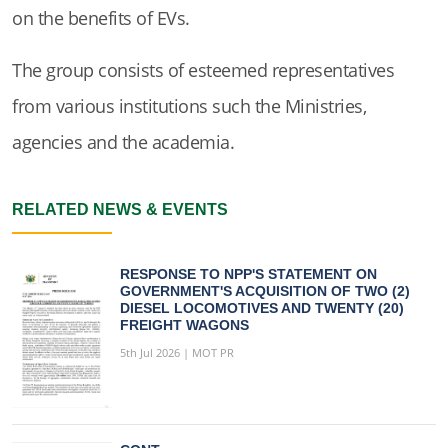
on the benefits of EVs.
The group consists of esteemed representatives
from various institutions such the Ministries,
agencies and the academia.
RELATED NEWS & EVENTS
RESPONSE TO NPP'S STATEMENT ON
GOVERNMENT'S ACQUISITION OF TWO (2)
DIESEL LOCOMOTIVES AND TWENTY (20)
FREIGHT WAGONS
5th Jul 2026 | MOT PR