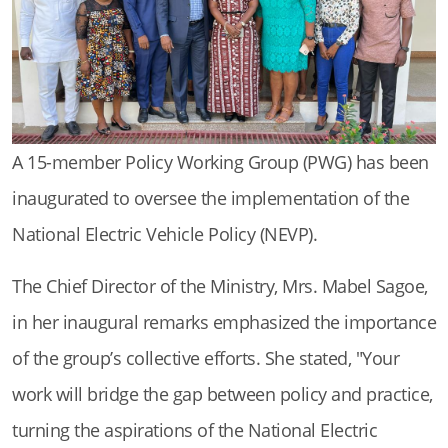
A 15-member Policy Working Group (PWG) has been
inaugurated to oversee the implementation of the
National Electric Vehicle Policy (NEVP).
The Chief Director of the Ministry, Mrs. Mabel Sagoe,
in her inaugural remarks emphasized the importance
of the group’s collective efforts. She stated, "Your
work will bridge the gap between policy and practice,
turning the aspirations of the National Electric