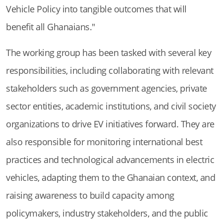
Vehicle Policy into tangible outcomes that will
benefit all Ghanaians."
The working group has been tasked with several key
responsibilities, including collaborating with relevant
stakeholders such as government agencies, private
sector entities, academic institutions, and civil society
organizations to drive EV initiatives forward. They are
also responsible for monitoring international best
practices and technological advancements in electric
vehicles, adapting them to the Ghanaian context, and
raising awareness to build capacity among
policymakers, industry stakeholders, and the public