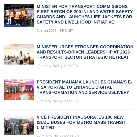
MINISTER FOR TRANSPORT COMMISSIONS
FIRST BATCH OF 200 INLAND WATER SAFETY
GUARDS AND LAUNCHES LIFE JACKETS FOR
SAFETY AND LIVELIHOOD INITIATIVE
9th Jun 2026 | PR UNIT
MINISTER URGES STRONGER COORDINATION
AND RESULTS-DRIVEN LEADERSHIP AT 2026
TRANSPORT SECTOR STRATEGIC RETREAT
29th May 2026 | MoT PRO
PRESIDENT MAHAMA LAUNCHES GHANA’S E-
VISA PORTAL TO ENHANCE DIGITAL
TRANSFORMATION AND SERVICE DELIVERY
25th May 2026 | MoT PRO
VICE PRESIDENT INAUGURATES 100 NEW
ISUZU BUSES FOR METRO MASS TRANSIT
LIMITED
22nd May 2026 | MoT PRO