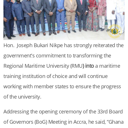
Hon. Joseph Bukari Nikpe has strongly reiterated the
government's commitment to transforming the
Regional Maritime University (RMU
) into
a maritime
training institution of choice and will continue
working with member states to ensure the progress
of the university.
Addressing the opening ceremony of the 33rd Board
of Governors (BoG) Meeting in Accra, he said, “Ghana