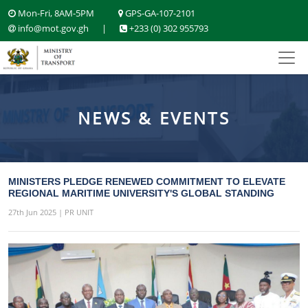
Mon-Fri, 8AM-5PM
GPS-GA-107-2101
info@mot.gov.gh
|
+233 (0) 302 955793
NEWS & EVENTS
MINISTERS PLEDGE RENEWED COMMITMENT TO ELEVATE
REGIONAL MARITIME UNIVERSITY'S GLOBAL STANDING
27th Jun 2025 | PR UNIT