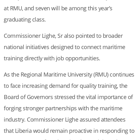
at RMU, and seven will be among this year’s
graduating class.
Commissioner Lighe, Sr also pointed to broader
national initiatives designed to connect maritime
training directly with job opportunities.
As the Regional Maritime University (RMU) continues
to face increasing demand for quality training, the
Board of Governors stressed the vital importance of
forging stronger partnerships with the maritime
industry. Commissioner Lighe assured attendees
that Liberia would remain proactive in responding to