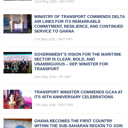
22nd May 2026 | MoT PRO
MINISTRY OF TRANSPORT COMMENDS DELTA
AIR LINES FOR ITS REMARKABLE
COMMITMENT, RESILIENCE, AND CONTINUED
SERVICE TO GHANA
21st May 2026 | MoT PRO
GOVERNMENT’S VISION FOR THE MARITIME
SECTOR IS CLEAR, BOLD, AND
UNAMBIGUOUS – DEP. MINISTER FOR
TRANSPORT
20th May 2026 | PR UNIT
TRANSPORT MINISTER COMMENDS GCAA AT
ITS 40TH ANNIVERSARY CELEBRATIONS
17th May 2026 | MoT PRO
GHANA BECOMES THE FIRST COUNTRY
WITHIN THE SUB-SAHARAN REGION TO JOIN