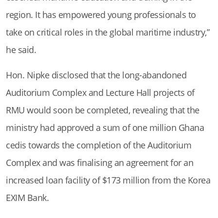
region. It has empowered young professionals to
take on critical roles in the global maritime industry,”
he said.
Hon. Nipke disclosed that the long-abandoned
Auditorium Complex and Lecture Hall projects of
RMU would soon be completed, revealing that the
ministry had approved a sum of one million Ghana
cedis towards the completion of the Auditorium
Complex and was finalising an agreement for an
increased loan facility of $173 million from the Korea
EXIM Bank.