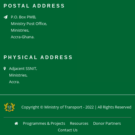
POSTAL ADDRESS
P.O. Box PMB,
Ministry Post Office,
Ministries,
Accra-Ghana.
PHYSICAL ADDRESS
Adjacent SSNIT,
Ministries,
Accra.
Copyright © Ministry of Transport - 2022 | All Rights Reserved
Programmes & Projects
Resources
Donor Partners
Contact Us