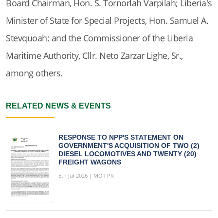
Board Chairman, Hon. S. Tornorlah Varpilah; Liberia's
Minister of State for Special Projects, Hon. Samuel A.
Stevquoah; and the Commissioner of the Liberia
Maritime Authority, Cllr. Neto Zarzar Lighe, Sr.,
among others.
RELATED NEWS & EVENTS
RESPONSE TO NPP'S STATEMENT ON
GOVERNMENT'S ACQUISITION OF TWO (2)
DIESEL LOCOMOTIVES AND TWENTY (20)
FREIGHT WAGONS
5th Jul 2026 | MOT PR