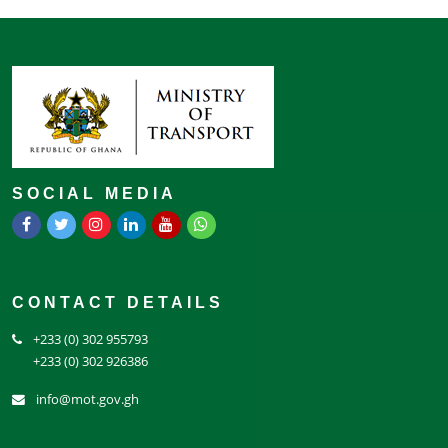
SOCIAL MEDIA
CONTACT DETAILS
+233 (0) 302 955793
+233 (0) 302 926386
info@mot.gov.gh