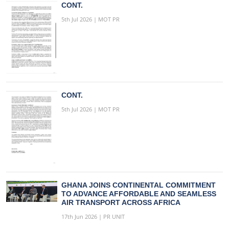
CONT.
5th Jul 2026 | MOT PR
CONT.
5th Jul 2026 | MOT PR
GHANA JOINS CONTINENTAL COMMITMENT
TO ADVANCE AFFORDABLE AND SEAMLESS
AIR TRANSPORT ACROSS AFRICA
17th Jun 2026 | PR UNIT