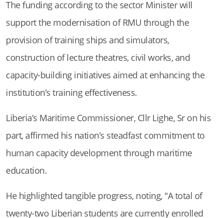
The funding according to the sector Minister will
support the modernisation of RMU through the
provision of training ships and simulators,
construction of lecture theatres, civil works, and
capacity-building initiatives aimed at enhancing the
institution’s training effectiveness.
Liberia’s Maritime Commissioner, Cllr Lighe, Sr on his
part, affirmed his nation’s steadfast commitment to
human capacity development through maritime
education.
He highlighted tangible progress, noting, "A total of
twenty-two Liberian students are currently enrolled