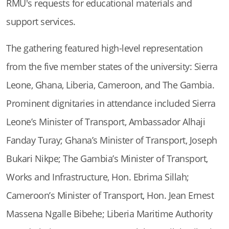
RMU's requests for educational materials and
support services.
The gathering featured high-level representation
from the five member states of the university: Sierra
Leone, Ghana, Liberia, Cameroon, and The Gambia.
Prominent dignitaries in attendance included Sierra
Leone’s Minister of Transport, Ambassador Alhaji
Fanday Turay; Ghana’s Minister of Transport, Joseph
Bukari Nikpe; The Gambia’s Minister of Transport,
Works and Infrastructure, Hon. Ebrima Sillah;
Cameroon’s Minister of Transport, Hon. Jean Ernest
Massena Ngalle Bibehe; Liberia Maritime Authority