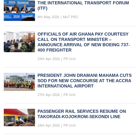
THE INTERNATIONAL TRANSPORT FORUM
(ITF)
8th May 2026 | MoT PRO
OFFICIALS OF AIR GHANA PAY COURTESY
CALL ON TRANSPORT MINISTER –
ANNOUNCE ARRIVAL OF NEW BOEING 737-
400 FREIGHTER
29th Apr 2026 | PR Unit
PRESIDENT JOHN DRAMANI MAHAMA CUTS
SOD FOR NEW CONCOURSE AT THE ACCRA
INTERNATIONAL AIRPORT
27th Apr 2026 | PR Unit
PASSENGER RAIL SERVICES RESUME ON
TAKORADI-KOJOKROM-SEKONDI LINE
24th Apr 2026 | PR Unit