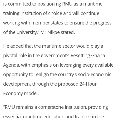
is committed to positioning RMU as a maritime
training institution of choice and will continue
working with member states to ensure the progress
of the university,” Mr Nikpe stated.
He added that the maritime sector would play a
pivotal role in the government’s Resetting Ghana
Agenda, with emphasis on leveraging every available
opportunity to realign the country’s socio-economic
development through the proposed 24-Hour
Economy model.
“RMU remains a cornerstone institution, providing
essential maritime education and training in the