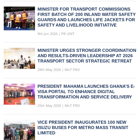
MINISTER FOR TRANSPORT COMMISSIONS
FIRST BATCH OF 200 INLAND WATER SAFETY
GUARDS AND LAUNCHES LIFE JACKETS FOR
SAFETY AND LIVELIHOOD INITIATIVE
9th Jun 2026 | PR UNIT
MINISTER URGES STRONGER COORDINATION
AND RESULTS-DRIVEN LEADERSHIP AT 2026
TRANSPORT SECTOR STRATEGIC RETREAT
29th May 2026 | MoT PRO
PRESIDENT MAHAMA LAUNCHES GHANA’S E-
VISA PORTAL TO ENHANCE DIGITAL
TRANSFORMATION AND SERVICE DELIVERY
25th May 2026 | MoT PRO
VICE PRESIDENT INAUGURATES 100 NEW
ISUZU BUSES FOR METRO MASS TRANSIT
LIMITED