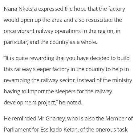
Nana Nketsia expressed the hope that the factory
would open up the area and also resuscitate the
once vibrant railway operations in the region, in
particular, and the country as a whole.
“It is quite rewarding that you have decided to build
this railway sleeper factory in the country to help in
revamping the railway sector, instead of the ministry
having to import the sleepers for the railway
development project,” he noted.
He reminded Mr Ghartey, who is also the Member of
Parliament for Essikado-Ketan, of the onerous task