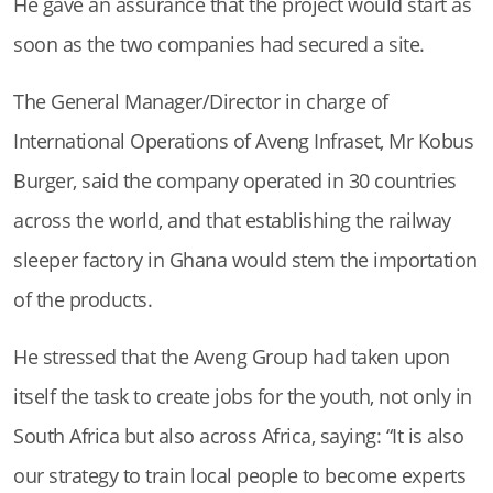
He gave an assurance that the project would start as
soon as the two companies had secured a site.
The General Manager/Director in charge of
International Operations of Aveng Infraset, Mr Kobus
Burger, said the company operated in 30 countries
across the world, and that establishing the railway
sleeper factory in Ghana would stem the importation
of the products.
He stressed that the Aveng Group had taken upon
itself the task to create jobs for the youth, not only in
South Africa but also across Africa, saying: “It is also
our strategy to train local people to become experts