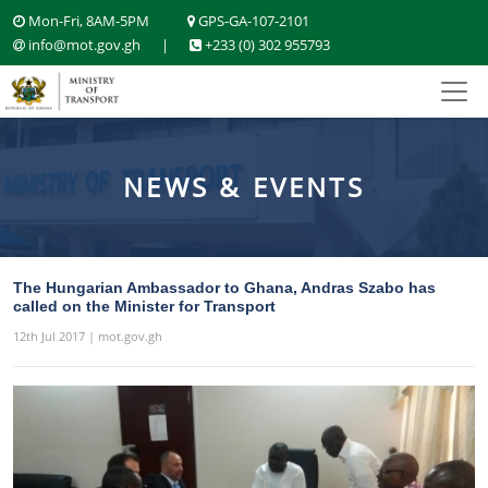
Mon-Fri, 8AM-5PM
GPS-GA-107-2101
info@mot.gov.gh
|
+233 (0) 302 955793
NEWS & EVENTS
The Hungarian Ambassador to Ghana, Andras Szabo has
called on the Minister for Transport
12th Jul 2017 | mot.gov.gh