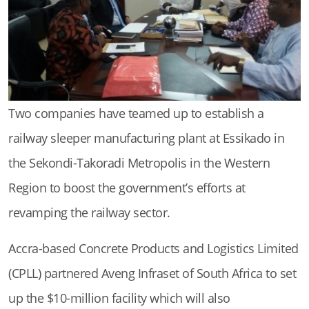
Two companies have teamed up to establish a
railway sleeper manufacturing plant at Essikado in
the Sekondi-Takoradi Metropolis in the Western
Region to boost the government’s efforts at
revamping the railway sector.
Accra-based Concrete Products and Logistics Limited
(CPLL) partnered Aveng Infraset of South Africa to set
up the $10-million facility which will also