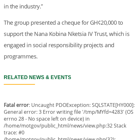
in the industry.”
The group presented a cheque for GH¢20,000 to
support the Nana Kobina Nketsia IV Trust, which is
engaged in social responsibility projects and
programmes.
RELATED NEWS & EVENTS
Fatal error
: Uncaught PDOException: SQLSTATE[HY000]:
General error: 3 Error writing file '/tmp/MYfd=4283' (OS
errno 28 - No space left on device) in
/home/motgov/public_html/news/view.php:32 Stack
trace: #0
/home/motgov/public_html/news/view.php(32):