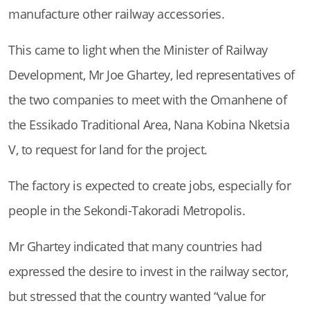
manufacture other railway accessories.
This came to light when the Minister of Railway
Development, Mr Joe Ghartey, led representatives of
the two companies to meet with the Omanhene of
the Essikado Traditional Area, Nana Kobina Nketsia
V, to request for land for the project.
The factory is expected to create jobs, especially for
people in the Sekondi-Takoradi Metropolis.
Mr Ghartey indicated that many countries had
expressed the desire to invest in the railway sector,
but stressed that the country wanted “value for