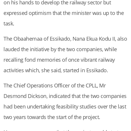
on his hands to develop the railway sector but
expressed optimism that the minister was up to the
task.
The Obaahemaa of Essikado, Nana Ekua Kodu II, also
lauded the initiative by the two companies, while
recalling fond memories of once vibrant railway
activities which, she said, started in Essikado.
The Chief Operations Officer of the CPLL, Mr
Desmond Dickson, indicated that the two companies
had been undertaking feasibility studies over the last
two years towards the start of the project.