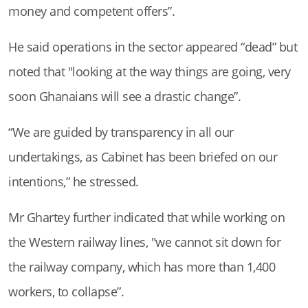
money and competent offers”.
He said operations in the sector appeared “dead” but
noted that "looking at the way things are going, very
soon Ghanaians will see a drastic change”.
“We are guided by transparency in all our
undertakings, as Cabinet has been briefed on our
intentions,” he stressed.
Mr Ghartey further indicated that while working on
the Western railway lines, "we cannot sit down for
the railway company, which has more than 1,400
workers, to collapse”.