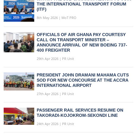
THE INTERNATIONAL TRANSPORT FORUM
(ITF)
8th May 2026 | MoT PRO
OFFICIALS OF AIR GHANA PAY COURTESY
CALL ON TRANSPORT MINISTER –
ANNOUNCE ARRIVAL OF NEW BOEING 737-
400 FREIGHTER
29th Apr 2026 | PR Unit
PRESIDENT JOHN DRAMANI MAHAMA CUTS
SOD FOR NEW CONCOURSE AT THE ACCRA
INTERNATIONAL AIRPORT
27th Apr 2026 | PR Unit
PASSENGER RAIL SERVICES RESUME ON
TAKORADI-KOJOKROM-SEKONDI LINE
24th Apr 2026 | PR Unit