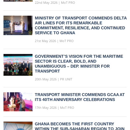
22nd May 2026 | MoT PRO
MINISTRY OF TRANSPORT COMMENDS DELTA
AIR LINES FOR ITS REMARKABLE
COMMITMENT, RESILIENCE, AND CONTINUED
SERVICE TO GHANA
21st May 2026 | MoT PRO
GOVERNMENT’S VISION FOR THE MARITIME
SECTOR IS CLEAR, BOLD, AND
UNAMBIGUOUS – DEP. MINISTER FOR
TRANSPORT
20th May 2026 | PR UNIT
TRANSPORT MINISTER COMMENDS GCAA AT
ITS 40TH ANNIVERSARY CELEBRATIONS
17th May 2026 | MoT PRO
GHANA BECOMES THE FIRST COUNTRY
WITHIN THE SUB-SAHARAN REGION TO JOIN