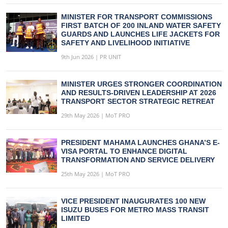
MINISTER FOR TRANSPORT COMMISSIONS
FIRST BATCH OF 200 INLAND WATER SAFETY
GUARDS AND LAUNCHES LIFE JACKETS FOR
SAFETY AND LIVELIHOOD INITIATIVE
9th Jun 2026 | PR UNIT
MINISTER URGES STRONGER COORDINATION
AND RESULTS-DRIVEN LEADERSHIP AT 2026
TRANSPORT SECTOR STRATEGIC RETREAT
29th May 2026 | MoT PRO
PRESIDENT MAHAMA LAUNCHES GHANA’S E-
VISA PORTAL TO ENHANCE DIGITAL
TRANSFORMATION AND SERVICE DELIVERY
25th May 2026 | MoT PRO
VICE PRESIDENT INAUGURATES 100 NEW
ISUZU BUSES FOR METRO MASS TRANSIT
LIMITED