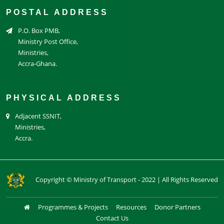
POSTAL ADDRESS
P.O. Box PMB,
Ministry Post Office,
Ministries,
Accra-Ghana.
PHYSICAL ADDRESS
Adjacent SSNIT,
Ministries,
Accra.
Copyright © Ministry of Transport - 2022 | All Rights Reserved
Programmes & Projects
Resources
Donor Partners
Contact Us