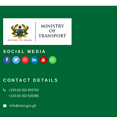
SOCIAL MEDIA
CONTACT DETAILS
+233 (0) 302 955793
+233 (0) 302 926386
info@mot.gov.gh