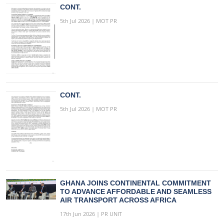
CONT.
5th Jul 2026 | MOT PR
CONT.
5th Jul 2026 | MOT PR
GHANA JOINS CONTINENTAL COMMITMENT
TO ADVANCE AFFORDABLE AND SEAMLESS
AIR TRANSPORT ACROSS AFRICA
17th Jun 2026 | PR UNIT