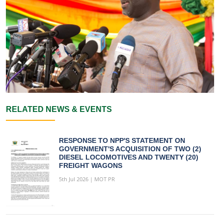
RELATED NEWS & EVENTS
RESPONSE TO NPP'S STATEMENT ON
GOVERNMENT'S ACQUISITION OF TWO (2)
DIESEL LOCOMOTIVES AND TWENTY (20)
FREIGHT WAGONS
5th Jul 2026 | MOT PR