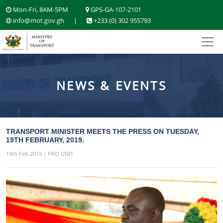
Mon-Fri, 8AM-5PM
GPS-GA-107-2101
info@mot.gov.gh
|
+233 (0) 302 955793
NEWS & EVENTS
TRANSPORT MINISTER MEETS THE PRESS ON TUESDAY,
19TH FEBRUARY, 2019.
19th Feb 2019 | PRO UNIT