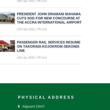
29th Apr 2026 | PR Unit
PRESIDENT JOHN DRAMANI MAHAMA
CUTS SOD FOR NEW CONCOURSE AT
THE ACCRA INTERNATIONAL AIRPORT
27th Apr 2026 | PR Unit
PASSENGER RAIL SERVICES RESUME
ON TAKORADI-KOJOKROM-SEKONDI
LINE
24th Apr 2026 | PR Unit
PHYSICAL ADDRESS
Adjacent SSNIT,