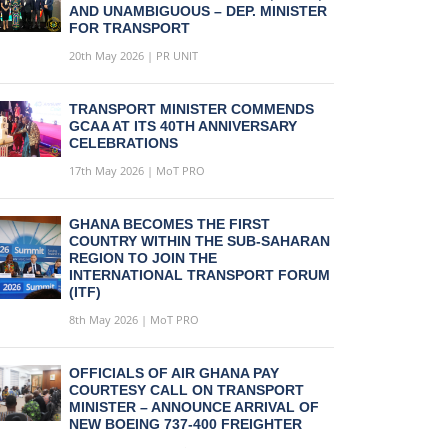
AND UNAMBIGUOUS – DEP. MINISTER
FOR TRANSPORT
20th May 2026 | PR UNIT
TRANSPORT MINISTER COMMENDS
GCAA AT ITS 40TH ANNIVERSARY
CELEBRATIONS
17th May 2026 | MoT PRO
GHANA BECOMES THE FIRST
COUNTRY WITHIN THE SUB-SAHARAN
REGION TO JOIN THE
INTERNATIONAL TRANSPORT FORUM
(ITF)
8th May 2026 | MoT PRO
OFFICIALS OF AIR GHANA PAY
COURTESY CALL ON TRANSPORT
MINISTER – ANNOUNCE ARRIVAL OF
NEW BOEING 737-400 FREIGHTER