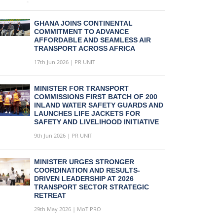
GHANA JOINS CONTINENTAL
COMMITMENT TO ADVANCE
AFFORDABLE AND SEAMLESS AIR
TRANSPORT ACROSS AFRICA
17th Jun 2026 | PR UNIT
MINISTER FOR TRANSPORT
COMMISSIONS FIRST BATCH OF 200
INLAND WATER SAFETY GUARDS AND
LAUNCHES LIFE JACKETS FOR
SAFETY AND LIVELIHOOD INITIATIVE
9th Jun 2026 | PR UNIT
MINISTER URGES STRONGER
COORDINATION AND RESULTS-
DRIVEN LEADERSHIP AT 2026
TRANSPORT SECTOR STRATEGIC
RETREAT
29th May 2026 | MoT PRO