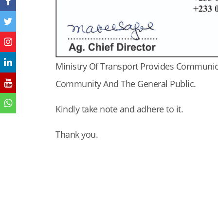
Ministry Of Transport Provides Communi
Community And The General Public.
Kindly take note and adhere to it.
Thank you.