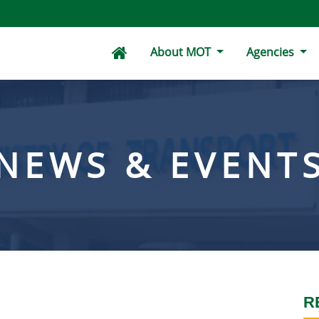
About MOT
Agencies
NEWS & EVENT
R