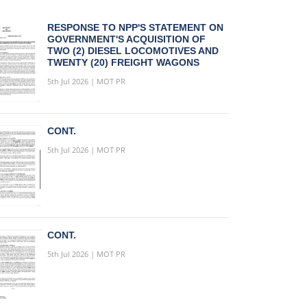
RESPONSE TO NPP'S STATEMENT ON
GOVERNMENT'S ACQUISITION OF
TWO (2) DIESEL LOCOMOTIVES AND
TWENTY (20) FREIGHT WAGONS
5th Jul 2026 | MOT PR
CONT.
5th Jul 2026 | MOT PR
CONT.
5th Jul 2026 | MOT PR