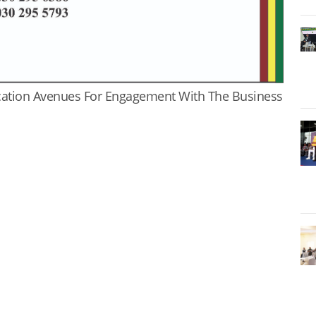
cation Avenues For Engagement With The Business