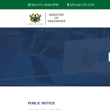
Mon-Fri, 8AM-5PM
GPS-GA-107-2101
PUBLIC NOTICE
16th Feb 2021 | MoT_PRO