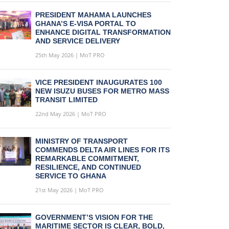
PRESIDENT MAHAMA LAUNCHES
GHANA’S E-VISA PORTAL TO
ENHANCE DIGITAL TRANSFORMATION
AND SERVICE DELIVERY
25th May 2026 | MoT PRO
VICE PRESIDENT INAUGURATES 100
NEW ISUZU BUSES FOR METRO MASS
TRANSIT LIMITED
22nd May 2026 | MoT PRO
MINISTRY OF TRANSPORT
COMMENDS DELTA AIR LINES FOR ITS
REMARKABLE COMMITMENT,
RESILIENCE, AND CONTINUED
SERVICE TO GHANA
21st May 2026 | MoT PRO
GOVERNMENT’S VISION FOR THE
MARITIME SECTOR IS CLEAR, BOLD,