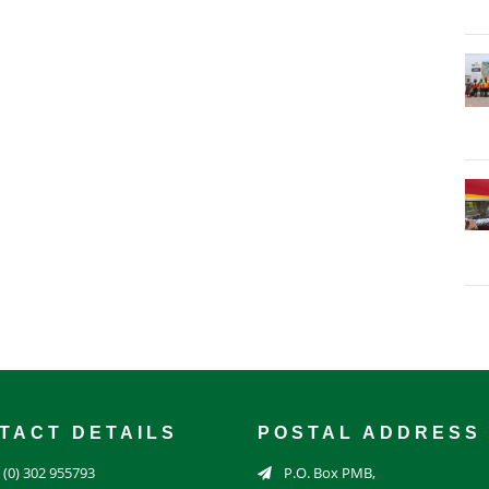
TACT DETAILS
POSTAL ADDRESS
 (0) 302 955793
P.O. Box PMB,