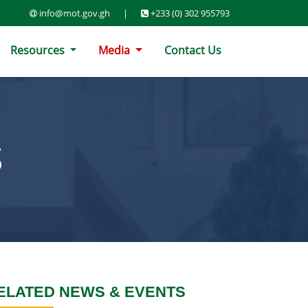
info@mot.gov.gh
|
+233 (0) 302 955793
Resources
Media
Contact Us
S
ELATED NEWS & EVENTS