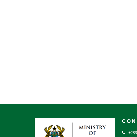
CON
+233