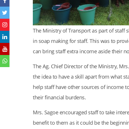
The Ministry of Transport as part of staff s
in soap making for staff. This was to provid
can bring staff extra income aside their no
The Ag. Chief Director of the Ministry, Mr
the idea to have a skill apart from what s
help staff have other sources of income to
their financial burdens.
Mrs. Sagoe encouraged staff to take interes
benefit to them as it could be the beginni