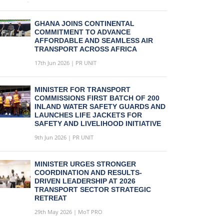
GHANA JOINS CONTINENTAL
COMMITMENT TO ADVANCE
AFFORDABLE AND SEAMLESS AIR
TRANSPORT ACROSS AFRICA
17th Jun 2026 | PR UNIT
MINISTER FOR TRANSPORT
COMMISSIONS FIRST BATCH OF 200
INLAND WATER SAFETY GUARDS AND
LAUNCHES LIFE JACKETS FOR
SAFETY AND LIVELIHOOD INITIATIVE
9th Jun 2026 | PR UNIT
MINISTER URGES STRONGER
COORDINATION AND RESULTS-
DRIVEN LEADERSHIP AT 2026
TRANSPORT SECTOR STRATEGIC
RETREAT
29th May 2026 | MoT PRO