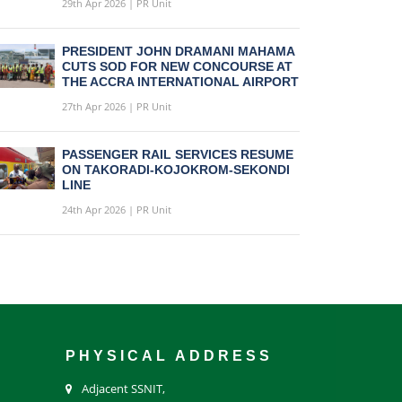
29th Apr 2026 | PR Unit
PRESIDENT JOHN DRAMANI MAHAMA
CUTS SOD FOR NEW CONCOURSE AT
THE ACCRA INTERNATIONAL AIRPORT
27th Apr 2026 | PR Unit
PASSENGER RAIL SERVICES RESUME
ON TAKORADI-KOJOKROM-SEKONDI
LINE
24th Apr 2026 | PR Unit
PHYSICAL ADDRESS
Adjacent SSNIT,