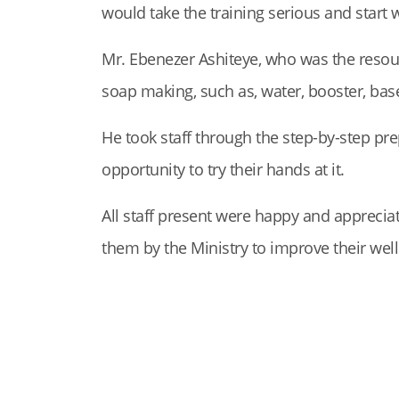
would take the training serious and start w
Mr. Ebenezer Ashiteye, who was the resour
soap making, such as, water, booster, base,
He took staff through the step-by-step prep
opportunity to try their hands at it.
All staff present were happy and appreciat
them by the Ministry to improve their wel