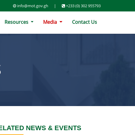
info@mot.gov.gh
|
+233 (0) 302 955793
Resources
Media
Contact Us
S
ELATED NEWS & EVENTS