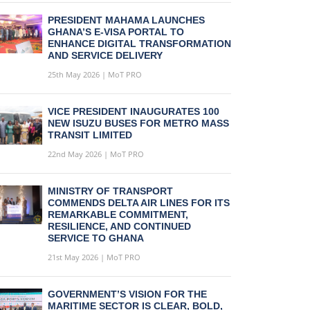
PRESIDENT MAHAMA LAUNCHES
GHANA’S E-VISA PORTAL TO
ENHANCE DIGITAL TRANSFORMATION
AND SERVICE DELIVERY
25th May 2026 | MoT PRO
VICE PRESIDENT INAUGURATES 100
NEW ISUZU BUSES FOR METRO MASS
TRANSIT LIMITED
22nd May 2026 | MoT PRO
MINISTRY OF TRANSPORT
COMMENDS DELTA AIR LINES FOR ITS
REMARKABLE COMMITMENT,
RESILIENCE, AND CONTINUED
SERVICE TO GHANA
21st May 2026 | MoT PRO
GOVERNMENT’S VISION FOR THE
MARITIME SECTOR IS CLEAR, BOLD,