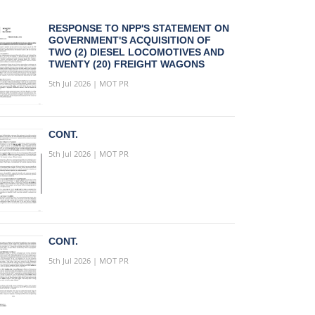
RESPONSE TO NPP'S STATEMENT ON
GOVERNMENT'S ACQUISITION OF
TWO (2) DIESEL LOCOMOTIVES AND
TWENTY (20) FREIGHT WAGONS
5th Jul 2026 | MOT PR
CONT.
5th Jul 2026 | MOT PR
CONT.
5th Jul 2026 | MOT PR