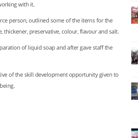
orking with it.
ce person, outlined some of the items for the
 thickener, preservative, colour, flavour and salt.
aration of liquid soap and after gave staff the
ive of the skill development opportunity given to
lbeing.