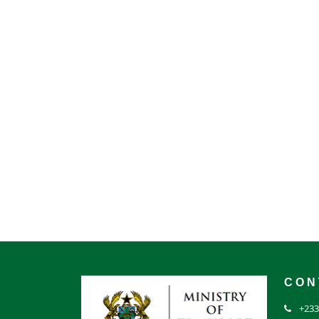
CON
+233