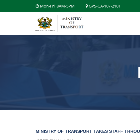
Mon-Fri, 8AM-5PM
GPS-GA-107-2101
MINISTRY OF TRANSPORT TAKES STAFF THROU
21st Jan 2022 | PR UNIT