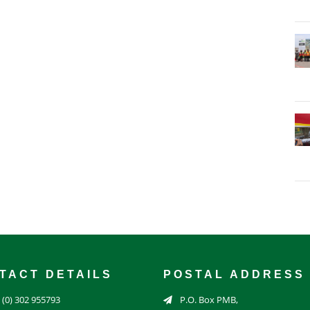
TACT DETAILS
POSTAL ADDRESS
 (0) 302 955793
P.O. Box PMB,