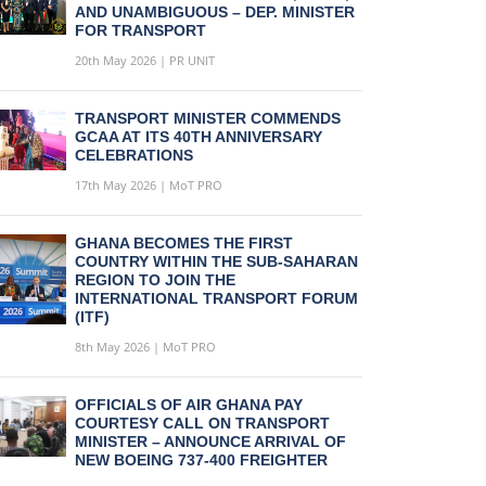
AND UNAMBIGUOUS – DEP. MINISTER
FOR TRANSPORT
20th May 2026 | PR UNIT
TRANSPORT MINISTER COMMENDS
GCAA AT ITS 40TH ANNIVERSARY
CELEBRATIONS
17th May 2026 | MoT PRO
GHANA BECOMES THE FIRST
COUNTRY WITHIN THE SUB-SAHARAN
REGION TO JOIN THE
INTERNATIONAL TRANSPORT FORUM
(ITF)
8th May 2026 | MoT PRO
OFFICIALS OF AIR GHANA PAY
COURTESY CALL ON TRANSPORT
MINISTER – ANNOUNCE ARRIVAL OF
NEW BOEING 737-400 FREIGHTER