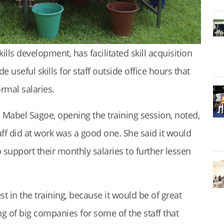
kills development, has facilitated skill acquisition
e useful skills for staff outside office hours that
rmal salaries.
s. Mabel Sagoe, opening the training session, noted,
taff did at work was a good one. She said it would
 support their monthly salaries to further lessen
t in the training, because it would be of great
ng of big companies for some of the staff that