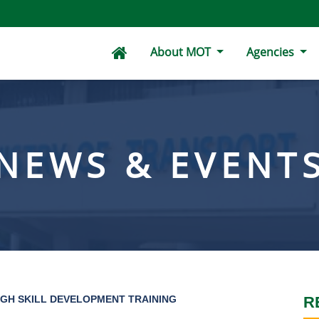
About MOT
Agencies
NEWS & EVENT
GH SKILL DEVELOPMENT TRAINING
R