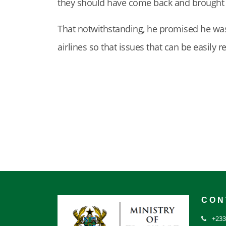
they should have come back and brought it 
That notwithstanding, he promised he wa
airlines so that issues that can be easily 
CON
+233