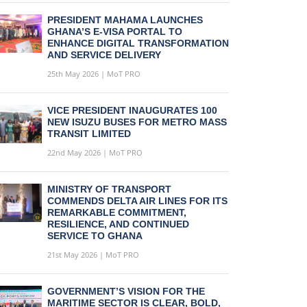
PRESIDENT MAHAMA LAUNCHES
GHANA’S E-VISA PORTAL TO
ENHANCE DIGITAL TRANSFORMATION
AND SERVICE DELIVERY
25th May 2026 | MoT PRO
VICE PRESIDENT INAUGURATES 100
NEW ISUZU BUSES FOR METRO MASS
TRANSIT LIMITED
22nd May 2026 | MoT PRO
MINISTRY OF TRANSPORT
COMMENDS DELTA AIR LINES FOR ITS
REMARKABLE COMMITMENT,
RESILIENCE, AND CONTINUED
SERVICE TO GHANA
21st May 2026 | MoT PRO
GOVERNMENT’S VISION FOR THE
MARITIME SECTOR IS CLEAR, BOLD,