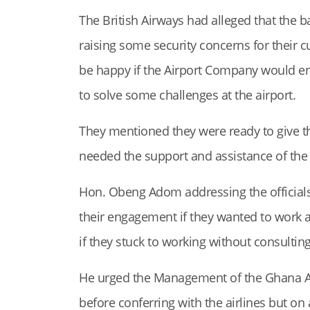
The British Airways had alleged that the b
raising some security concerns for their c
be happy if the Airport Company would e
to solve some challenges at the airport.
They mentioned they were ready to give 
needed the support and assistance of the A
Hon. Obeng Adom addressing the official
their engagement if they wanted to work a
if they stuck to working without consultin
He urged the Management of the Ghana Air
before conferring with the airlines but on 