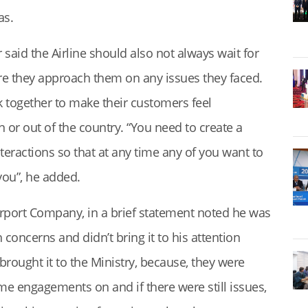
as.
 said the Airline should also not always wait for
re they approach them on any issues they faced.
together to make their customers feel
 or out of the country. “You need to create a
teractions so that at any time any of you want to
you”, he added.
rport Company, in a brief statement noted he was
 concerns and didn’t bring it to his attention
 brought it to the Ministry, because, they were
e engagements on and if there were still issues,