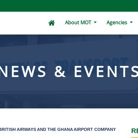
About MOT
Agencies
NEWS & EVENT
RITISH AIRWAYS AND THE GHANA AIRPORT COMPANY
R