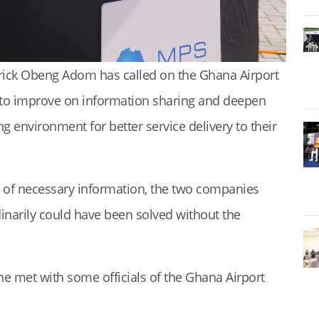
erick Obeng Adom has called on the Ghana Airport
 to improve on information sharing and deepen
ng environment for better service delivery to their
g of necessary information, the two companies
inarily could have been solved without the
e met with some officials of the Ghana Airport