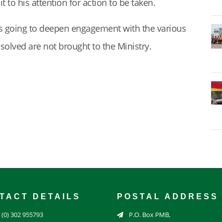
to his attention for action to be taken.
s going to deepen engagement with the various
resolved are not brought to the Ministry.
TACT DETAILS
POSTAL ADDRESS
 (0) 302 955793
P.O. Box PMB,