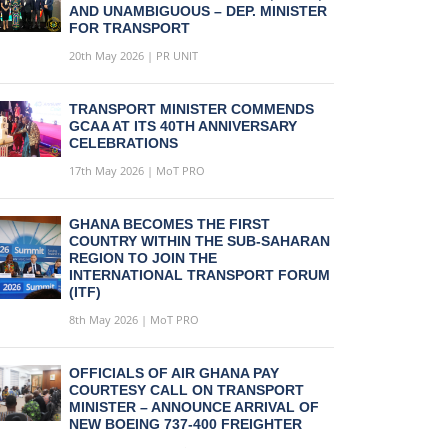
AND UNAMBIGUOUS – DEP. MINISTER
FOR TRANSPORT
20th May 2026 | PR UNIT
TRANSPORT MINISTER COMMENDS
GCAA AT ITS 40TH ANNIVERSARY
CELEBRATIONS
17th May 2026 | MoT PRO
GHANA BECOMES THE FIRST
COUNTRY WITHIN THE SUB-SAHARAN
REGION TO JOIN THE
INTERNATIONAL TRANSPORT FORUM
(ITF)
8th May 2026 | MoT PRO
OFFICIALS OF AIR GHANA PAY
COURTESY CALL ON TRANSPORT
MINISTER – ANNOUNCE ARRIVAL OF
NEW BOEING 737-400 FREIGHTER