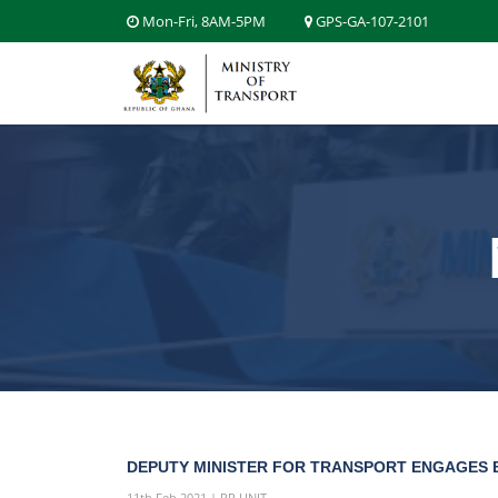
Mon-Fri, 8AM-5PM
GPS-GA-107-2101
DEPUTY MINISTER FOR TRANSPORT ENGAGES B
11th Feb 2021 | PR UNIT