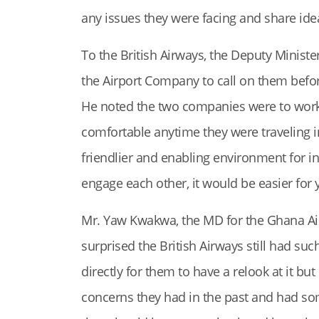
any issues they were facing and share ide
To the British Airways, the Deputy Minister
the Airport Company to call on them befo
He noted the two companies were to work 
comfortable anytime they were traveling in
friendlier and enabling environment for in
engage each other, it would be easier for 
Mr. Yaw Kwakwa, the MD for the Ghana Ai
surprised the British Airways still had such
directly for them to have a relook at it but
concerns they had in the past and had som