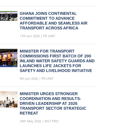
GHANA JOINS CONTINENTAL
COMMITMENT TO ADVANCE
AFFORDABLE AND SEAMLESS AIR
TRANSPORT ACROSS AFRICA
17th Jun 2026 | PR UNIT
MINISTER FOR TRANSPORT
COMMISSIONS FIRST BATCH OF 200
INLAND WATER SAFETY GUARDS AND
LAUNCHES LIFE JACKETS FOR
SAFETY AND LIVELIHOOD INITIATIVE
9th Jun 2026 | PR UNIT
MINISTER URGES STRONGER
COORDINATION AND RESULTS-
DRIVEN LEADERSHIP AT 2026
TRANSPORT SECTOR STRATEGIC
RETREAT
29th May 2026 | MoT PRO