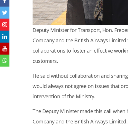
Deputy Minister for Transport, Hon. Fred
Company and the British Airways Limited
collaborations to foster an effective worki
customers.
He said without collaboration and sharin
would always not agree on issues that ord
intervention of the Ministry.
The Deputy Minister made this call when h
Company and the British Airways Limited.