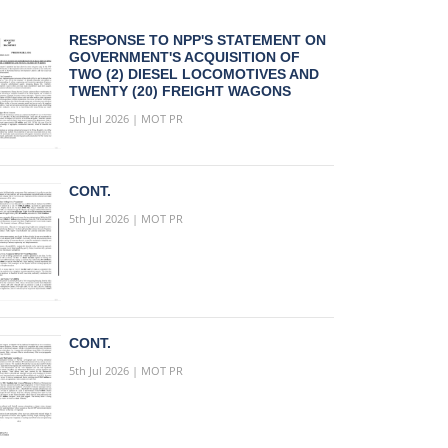
RESPONSE TO NPP'S STATEMENT ON
GOVERNMENT'S ACQUISITION OF
TWO (2) DIESEL LOCOMOTIVES AND
TWENTY (20) FREIGHT WAGONS
5th Jul 2026 | MOT PR
CONT.
5th Jul 2026 | MOT PR
CONT.
5th Jul 2026 | MOT PR