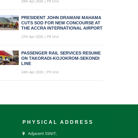
29th Apr 2026 | PR Unit
PRESIDENT JOHN DRAMANI MAHAMA
CUTS SOD FOR NEW CONCOURSE AT
THE ACCRA INTERNATIONAL AIRPORT
27th Apr 2026 | PR Unit
PASSENGER RAIL SERVICES RESUME
ON TAKORADI-KOJOKROM-SEKONDI
LINE
24th Apr 2026 | PR Unit
PHYSICAL ADDRESS
Adjacent SSNIT,