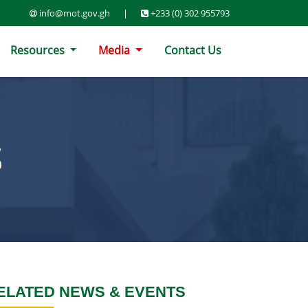
info@mot.gov.gh
|
+233 (0) 302 955793
Resources
Media
Contact Us
S
ELATED NEWS & EVENTS