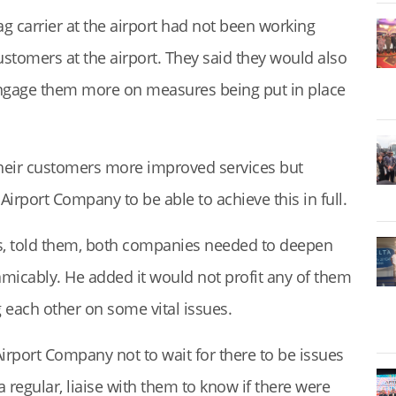
ag carrier at the airport had not been working
ustomers at the airport. They said they would also
ngage them more on measures being put in place
their customers more improved services but
irport Company to be able to achieve this in full.
s, told them, both companies needed to deepen
micably. He added it would not profit any of them
g each other on some vital issues.
port Company not to wait for there to be issues
a regular, liaise with them to know if there were