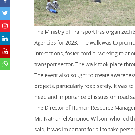
The Ministry of Transport has organized its
Agencies for 2023. The walk was to promot
interactions, foster cordial working relati
transport sector. The walk took place thr
The event also sought to create awarenes
projects, particularly road safety. It was 
need and importance of issues on road saf
The Director of Human Resource Managem
Mr. Nathaniel Amonoo Wilson, who led the 
said, it was important for all to take per