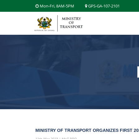
Mon-Fri, 8AM-5PM
GPS-GA-107-2101
MINISTRY OF TRANSPORT ORGANIZES FIRST 2
11th Mar 2023 | MoT PRO