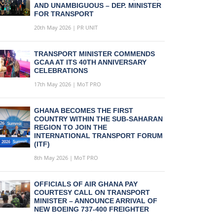
AND UNAMBIGUOUS – DEP. MINISTER
FOR TRANSPORT
20th May 2026 | PR UNIT
TRANSPORT MINISTER COMMENDS
GCAA AT ITS 40TH ANNIVERSARY
CELEBRATIONS
17th May 2026 | MoT PRO
GHANA BECOMES THE FIRST
COUNTRY WITHIN THE SUB-SAHARAN
REGION TO JOIN THE
INTERNATIONAL TRANSPORT FORUM
(ITF)
8th May 2026 | MoT PRO
OFFICIALS OF AIR GHANA PAY
COURTESY CALL ON TRANSPORT
MINISTER – ANNOUNCE ARRIVAL OF
NEW BOEING 737-400 FREIGHTER