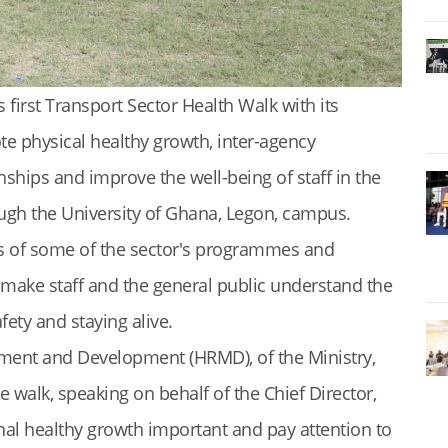
 first Transport Sector Health Walk with its
e physical healthy growth, inter-agency
onships and improve the well-being of staff in the
ough the University of Ghana, Legon, campus.
s of some of the sector's programmes and
to make staff and the general public understand the
ety and staying alive.
ent and Development (HRMD), of the Ministry,
walk, speaking on behalf of the Chief Director,
sonal healthy growth important and pay attention to