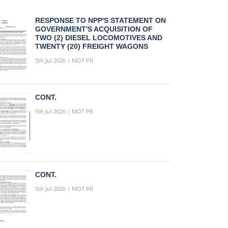
RESPONSE TO NPP'S STATEMENT ON
GOVERNMENT'S ACQUISITION OF
TWO (2) DIESEL LOCOMOTIVES AND
TWENTY (20) FREIGHT WAGONS
5th Jul 2026 | MOT PR
CONT.
5th Jul 2026 | MOT PR
CONT.
5th Jul 2026 | MOT PR