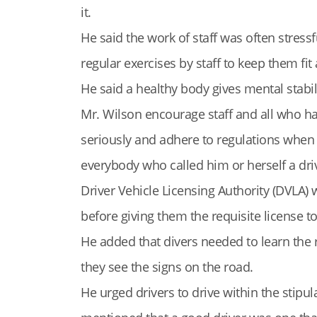
it.
He said the work of staff was often stress
regular exercises by staff to keep them fit 
He said a healthy body gives mental stabil
Mr. Wilson encourage staff and all who had
seriously and adhere to regulations when d
everybody who called him or herself a driver
Driver Vehicle Licensing Authority (DVLA
before giving them the requisite license t
He added that divers needed to learn th
they see the signs on the road.
He urged drivers to drive within the stipu