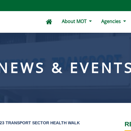
About MOT
Agencies
NEWS & EVENT
023 TRANSPORT SECTOR HEALTH WALK
R