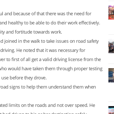
ful and because of that there was the need for
and healthy to be able to do their work effectively.
ity and fortitude towards work.
 joined in the walk to take issues on road safety
riving. He noted that it was necessary for
 to first of all get a valid driving license from the
) who would have taken them through proper testing
o use before they drove.
e road signs to help them understand them when
lated limits on the roads and not over speed. He