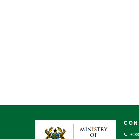
CON
+233