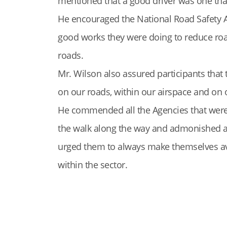
mentioned that a good driver was one that 
He encouraged the National Road Safety A
good works they were doing to reduce road
roads.
Mr. Wilson also assured participants that 
on our roads, within our airspace and on
He commended all the Agencies that were 
the walk along the way and admonished al
urged them to always make themselves ava
within the sector.