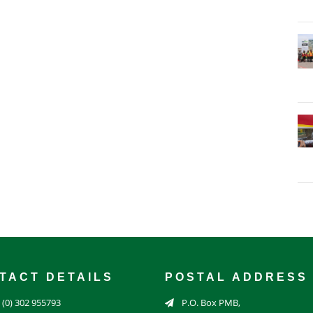
TACT DETAILS
POSTAL ADDRESS
 (0) 302 955793
P.O. Box PMB,