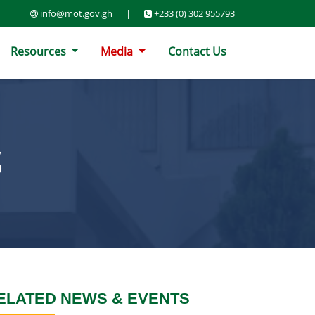
info@mot.gov.gh
|
+233 (0) 302 955793
Resources
Media
Contact Us
S
ELATED NEWS & EVENTS