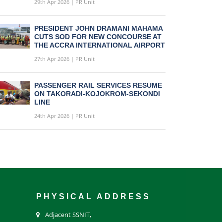
29th Apr 2026 | PR Unit
PRESIDENT JOHN DRAMANI MAHAMA
CUTS SOD FOR NEW CONCOURSE AT
THE ACCRA INTERNATIONAL AIRPORT
27th Apr 2026 | PR Unit
PASSENGER RAIL SERVICES RESUME
ON TAKORADI-KOJOKROM-SEKONDI
LINE
24th Apr 2026 | PR Unit
PHYSICAL ADDRESS
Adjacent SSNIT,