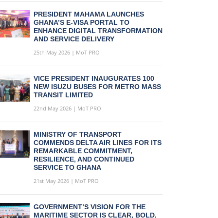
PRESIDENT MAHAMA LAUNCHES
GHANA’S E-VISA PORTAL TO
ENHANCE DIGITAL TRANSFORMATION
AND SERVICE DELIVERY
25th May 2026 | MoT PRO
VICE PRESIDENT INAUGURATES 100
NEW ISUZU BUSES FOR METRO MASS
TRANSIT LIMITED
22nd May 2026 | MoT PRO
MINISTRY OF TRANSPORT
COMMENDS DELTA AIR LINES FOR ITS
REMARKABLE COMMITMENT,
RESILIENCE, AND CONTINUED
SERVICE TO GHANA
21st May 2026 | MoT PRO
GOVERNMENT’S VISION FOR THE
MARITIME SECTOR IS CLEAR, BOLD,