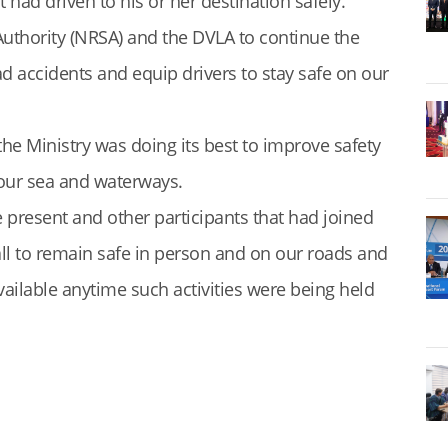
had driven to his or her destination safely.
uthority (NRSA) and the DVLA to continue the
 accidents and equip drivers to stay safe on our
the Ministry was doing its best to improve safety
 our sea and waterways.
present and other participants that had joined
l to remain safe in person and on our roads and
ilable anytime such activities were being held