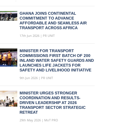
GHANA JOINS CONTINENTAL
COMMITMENT TO ADVANCE
AFFORDABLE AND SEAMLESS AIR
TRANSPORT ACROSS AFRICA
17th Jun 2026 | PR UNIT
MINISTER FOR TRANSPORT
COMMISSIONS FIRST BATCH OF 200
INLAND WATER SAFETY GUARDS AND
LAUNCHES LIFE JACKETS FOR
SAFETY AND LIVELIHOOD INITIATIVE
9th Jun 2026 | PR UNIT
MINISTER URGES STRONGER
COORDINATION AND RESULTS-
DRIVEN LEADERSHIP AT 2026
TRANSPORT SECTOR STRATEGIC
RETREAT
29th May 2026 | MoT PRO