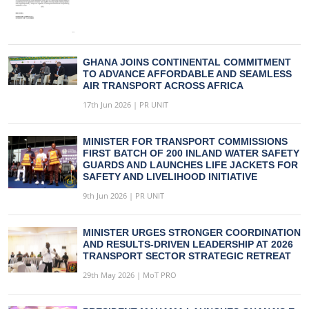
GHANA JOINS CONTINENTAL COMMITMENT
TO ADVANCE AFFORDABLE AND SEAMLESS
AIR TRANSPORT ACROSS AFRICA
17th Jun 2026 | PR UNIT
MINISTER FOR TRANSPORT COMMISSIONS
FIRST BATCH OF 200 INLAND WATER SAFETY
GUARDS AND LAUNCHES LIFE JACKETS FOR
SAFETY AND LIVELIHOOD INITIATIVE
9th Jun 2026 | PR UNIT
MINISTER URGES STRONGER COORDINATION
AND RESULTS-DRIVEN LEADERSHIP AT 2026
TRANSPORT SECTOR STRATEGIC RETREAT
29th May 2026 | MoT PRO