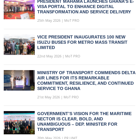
PRESIDENT MAHAMA LAUNCHES GHANA’S E-
VISA PORTAL TO ENHANCE DIGITAL
TRANSFORMATION AND SERVICE DELIVERY
25th May 2026 | MoT PRO
VICE PRESIDENT INAUGURATES 100 NEW
ISUZU BUSES FOR METRO MASS TRANSIT
LIMITED
22nd May 2026 | MoT PRO
MINISTRY OF TRANSPORT COMMENDS DELTA
AIR LINES FOR ITS REMARKABLE
COMMITMENT, RESILIENCE, AND CONTINUED
SERVICE TO GHANA
21st May 2026 | MoT PRO
GOVERNMENT’S VISION FOR THE MARITIME
SECTOR IS CLEAR, BOLD, AND
UNAMBIGUOUS – DEP. MINISTER FOR
TRANSPORT
20th May 2026 | PR UNIT