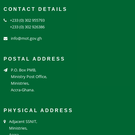
CONTACT DETAILS
+233 (0) 302 955793
+233 (0) 302 926386
info@mot.gov.gh
POSTAL ADDRESS
P.O. Box PMB,
Ministry Post Office,
Ministries,
Accra-Ghana.
PHYSICAL ADDRESS
Adjacent SSNIT,
Ministries,
Accra.