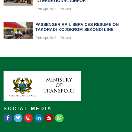
INTERNATIONAL AIRPORT
27th Apr 2026 | PR Unit
PASSENGER RAIL SERVICES RESUME ON
TAKORADI-KOJOKROM-SEKONDI LINE
24th Apr 2026 | PR Unit
SOCIAL MEDIA