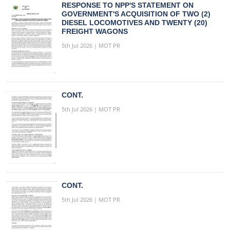
RESPONSE TO NPP'S STATEMENT ON
GOVERNMENT'S ACQUISITION OF TWO (2)
DIESEL LOCOMOTIVES AND TWENTY (20)
FREIGHT WAGONS
5th Jul 2026 | MOT PR
CONT.
5th Jul 2026 | MOT PR
CONT.
5th Jul 2026 | MOT PR