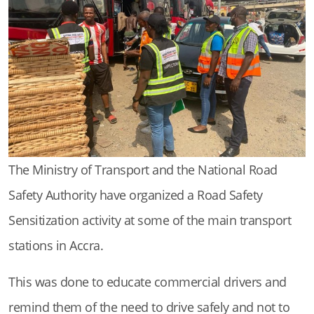
The Ministry of Transport and the National Road
Safety Authority have organized a Road Safety
Sensitization activity at some of the main transport
stations in Accra.
This was done to educate commercial drivers and
remind them of the need to drive safely and not to