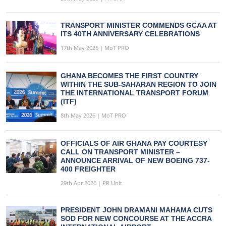
TRANSPORT MINISTER COMMENDS GCAA AT
ITS 40TH ANNIVERSARY CELEBRATIONS
17th May 2026 | MoT PRO
GHANA BECOMES THE FIRST COUNTRY
WITHIN THE SUB-SAHARAN REGION TO JOIN
THE INTERNATIONAL TRANSPORT FORUM
(ITF)
8th May 2026 | MoT PRO
OFFICIALS OF AIR GHANA PAY COURTESY
CALL ON TRANSPORT MINISTER –
ANNOUNCE ARRIVAL OF NEW BOEING 737-
400 FREIGHTER
29th Apr 2026 | PR Unit
PRESIDENT JOHN DRAMANI MAHAMA CUTS
SOD FOR NEW CONCOURSE AT THE ACCRA