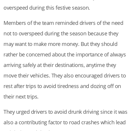
overspeed during this festive season.
Members of the team reminded drivers of the need
not to overspeed during the season because they
may want to make more money. But they should
rather be concerned about the importance of always
arriving safely at their destinations, anytime they
move their vehicles. They also encouraged drivers to
rest after trips to avoid tiredness and dozing off on
their next trips.
They urged drivers to avoid drunk driving since it was
also a contributing factor to road crashes which lead