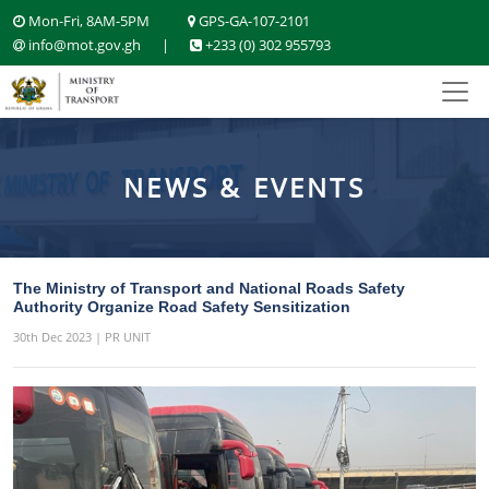
Mon-Fri, 8AM-5PM
GPS-GA-107-2101
info@mot.gov.gh
|
+233 (0) 302 955793
NEWS & EVENTS
The Ministry of Transport and National Roads Safety
Authority Organize Road Safety Sensitization
30th Dec 2023 | PR UNIT