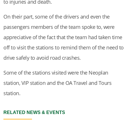
to injuries and death.
On their part, some of the drivers and even the
passengers members of the team spoke to, were
appreciative of the fact that the team had taken time
off to visit the stations to remind them of the need to
drive safely to avoid road crashes.
Some of the stations visited were the Neoplan
station, VIP station and the OA Travel and Tours
station.
RELATED NEWS & EVENTS