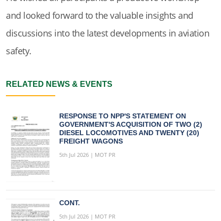
and looked forward to the valuable insights and
discussions into the latest developments in aviation
safety.
RELATED NEWS & EVENTS
RESPONSE TO NPP'S STATEMENT ON
GOVERNMENT'S ACQUISITION OF TWO (2)
DIESEL LOCOMOTIVES AND TWENTY (20)
FREIGHT WAGONS
5th Jul 2026 | MOT PR
CONT.
5th Jul 2026 | MOT PR