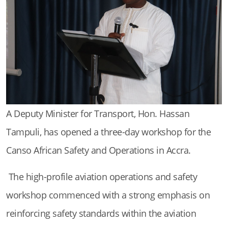
A Deputy Minister for Transport, Hon. Hassan
Tampuli, has opened a three-day workshop for the
Canso African Safety and Operations in Accra.
The high-profile aviation operations and safety
workshop commenced with a strong emphasis on
reinforcing safety standards within the aviation