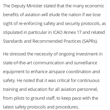
The Deputy Minister stated that the many economic
benefits of aviation will elude the nation if we lose
sight of re-enforcing safety and security protocols, as
stipulated in particular in ICAO Annex 17 and related
Standards and Recommended Practices (SAPRs).
He stressed the necessity of ongoing investment in
state-of-the-art communication and surveillance
equipment to enhance airspace coordination and
safety. He noted that it was critical for continuous
training and education for all aviation personnel,
from pilots to ground staff, to keep pace with the
latest safety protocols and procedures.