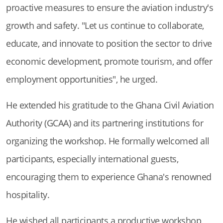
proactive measures to ensure the aviation industry's
growth and safety. "Let us continue to collaborate,
educate, and innovate to position the sector to drive
economic development, promote tourism, and offer
employment opportunities", he urged.
He extended his gratitude to the Ghana Civil Aviation
Authority (GCAA) and its partnering institutions for
organizing the workshop. He formally welcomed all
participants, especially international guests,
encouraging them to experience Ghana's renowned
hospitality.
He wished all participants a productive workshop