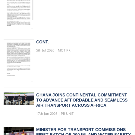
CONT.
5th Jul 2026 | MOT PR
GHANA JOINS CONTINENTAL COMMITMENT
TO ADVANCE AFFORDABLE AND SEAMLESS
AIR TRANSPORT ACROSS AFRICA
17th Jun 2026 | PR UNIT
MINISTER FOR TRANSPORT COMMISSIONS
FIRST BATCH OF 200 INLAND WATER SAFETY