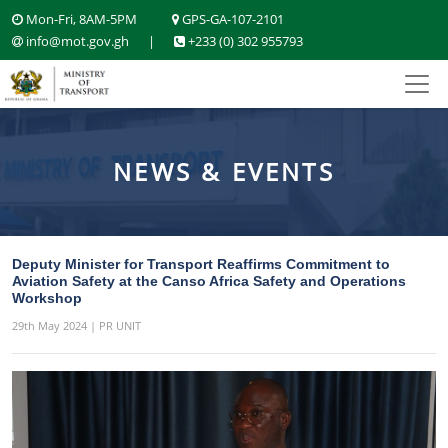
Mon-Fri, 8AM-5PM
GPS-GA-107-2101
info@mot.gov.gh
|
+233 (0) 302 955793
NEWS & EVENTS
Deputy Minister for Transport Reaffirms Commitment to
Aviation Safety at the Canso Africa Safety and Operations
Workshop
29th May 2024 | PR UNIT