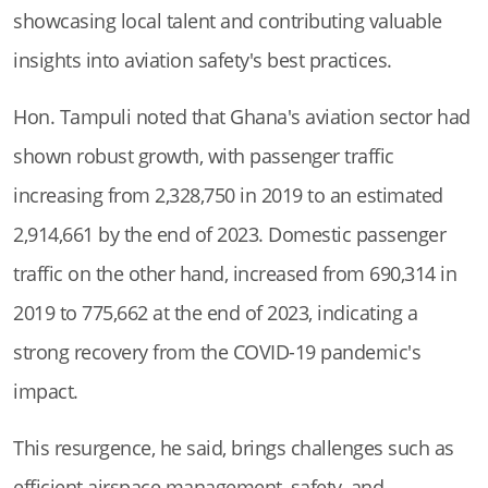
showcasing local talent and contributing valuable
insights into aviation safety's best practices.
Hon. Tampuli noted that Ghana's aviation sector had
shown robust growth, with passenger traffic
increasing from 2,328,750 in 2019 to an estimated
2,914,661 by the end of 2023. Domestic passenger
traffic on the other hand, increased from 690,314 in
2019 to 775,662 at the end of 2023, indicating a
strong recovery from the COVID-19 pandemic's
impact.
This resurgence, he said, brings challenges such as
efficient airspace management, safety, and