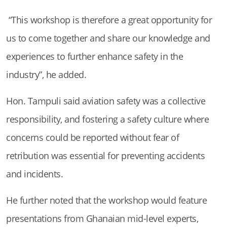
“This workshop is therefore a great opportunity for
us to come together and share our knowledge and
experiences to further enhance safety in the
industry”, he added.
Hon. Tampuli said aviation safety was a collective
responsibility, and fostering a safety culture where
concerns could be reported without fear of
retribution was essential for preventing accidents
and incidents.
He further noted that the workshop would feature
presentations from Ghanaian mid-level experts,