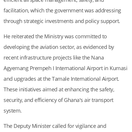
facilitation, which the government was addressing
through strategic investments and policy support.
He reiterated the Ministry was committed to
developing the aviation sector, as evidenced by
recent infrastructure projects like the Nana
Agyemang Prempeh I International Airport in Kumasi
and upgrades at the Tamale International Airport.
These initiatives aimed at enhancing the safety,
security, and efficiency of Ghana's air transport
system.
The Deputy Minister called for vigilance and