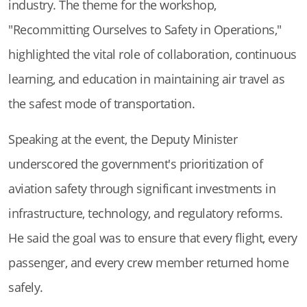
industry. The theme for the workshop,
"Recommitting Ourselves to Safety in Operations,"
highlighted the vital role of collaboration, continuous
learning, and education in maintaining air travel as
the safest mode of transportation.
Speaking at the event, the Deputy Minister
underscored the government's prioritization of
aviation safety through significant investments in
infrastructure, technology, and regulatory reforms.
He said the goal was to ensure that every flight, every
passenger, and every crew member returned home
safely.