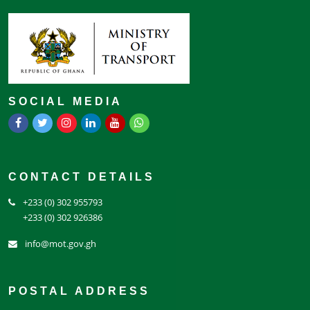
SOCIAL MEDIA
CONTACT DETAILS
+233 (0) 302 955793
+233 (0) 302 926386
info@mot.gov.gh
POSTAL ADDRESS