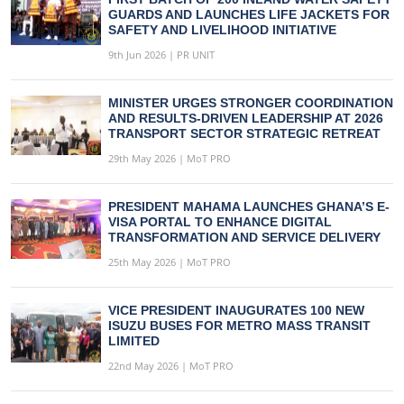
GUARDS AND LAUNCHES LIFE JACKETS FOR
SAFETY AND LIVELIHOOD INITIATIVE
9th Jun 2026 | PR UNIT
MINISTER URGES STRONGER COORDINATION
AND RESULTS-DRIVEN LEADERSHIP AT 2026
TRANSPORT SECTOR STRATEGIC RETREAT
29th May 2026 | MoT PRO
PRESIDENT MAHAMA LAUNCHES GHANA’S E-
VISA PORTAL TO ENHANCE DIGITAL
TRANSFORMATION AND SERVICE DELIVERY
25th May 2026 | MoT PRO
VICE PRESIDENT INAUGURATES 100 NEW
ISUZU BUSES FOR METRO MASS TRANSIT
LIMITED
22nd May 2026 | MoT PRO