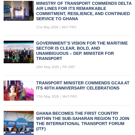
MINISTRY OF TRANSPORT COMMENDS DELTA
AIR LINES FOR ITS REMARKABLE
COMMITMENT, RESILIENCE, AND CONTINUED
SERVICE TO GHANA
21st May 2026 | MoT PRO
GOVERNMENT’S VISION FOR THE MARITIME
SECTOR IS CLEAR, BOLD, AND
UNAMBIGUOUS – DEP. MINISTER FOR
TRANSPORT
20th May 2026 | PR UNIT
TRANSPORT MINISTER COMMENDS GCAA AT
ITS 40TH ANNIVERSARY CELEBRATIONS
17th May 2026 | MoT PRO
GHANA BECOMES THE FIRST COUNTRY
WITHIN THE SUB-SAHARAN REGION TO JOIN
THE INTERNATIONAL TRANSPORT FORUM
(ITF)