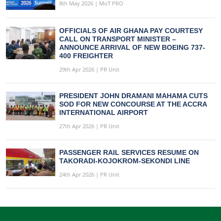
8th May 2026 | MoT PRO
OFFICIALS OF AIR GHANA PAY COURTESY
CALL ON TRANSPORT MINISTER –
ANNOUNCE ARRIVAL OF NEW BOEING 737-
400 FREIGHTER
29th Apr 2026 | PR Unit
PRESIDENT JOHN DRAMANI MAHAMA CUTS
SOD FOR NEW CONCOURSE AT THE ACCRA
INTERNATIONAL AIRPORT
27th Apr 2026 | PR Unit
PASSENGER RAIL SERVICES RESUME ON
TAKORADI-KOJOKROM-SEKONDI LINE
24th Apr 2026 | PR Unit