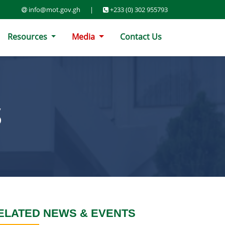
info@mot.gov.gh
|
+233 (0) 302 955793
Resources
Media
Contact Us
S
ELATED NEWS & EVENTS