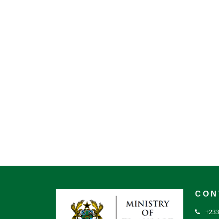
CON
+233