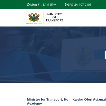
Mon-Fri, 8AM-5PM
GPS-GA-107-2101
Minister for Transport, Hon. Kweku Ofori Asiamah
Academy