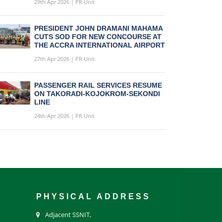
29th Apr 2026 | PR Unit
PRESIDENT JOHN DRAMANI MAHAMA
CUTS SOD FOR NEW CONCOURSE AT
THE ACCRA INTERNATIONAL AIRPORT
27th Apr 2026 | PR Unit
PASSENGER RAIL SERVICES RESUME
ON TAKORADI-KOJOKROM-SEKONDI
LINE
24th Apr 2026 | PR Unit
PHYSICAL ADDRESS
Adjacent SSNIT,