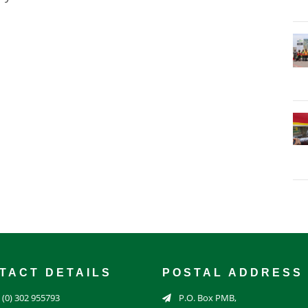
TACT DETAILS
POSTAL ADDRESS
 (0) 302 955793
P.O. Box PMB,