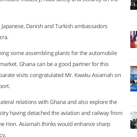
 Japanese, Danish and Turkish ambassadors
cra.
hing some assembling plants for the automobile
 market. Ghana can be a good partner for this
parate visits congratulated Mr. Kwaku Asiamah on
port.
ilateral relations with Ghana and also explore the
istry having detached the aviation and railway from
 the Hon. Asiamah thinks would enhance sharp
cy.