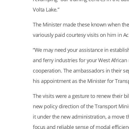
Volta Lake.”
The Minister made these known when the
variously paid courtesy visits on him in Ac
“We may need your assistance in establis
and ferry industries for your West African
cooperation. The ambassadors in their se
his appointment as the Minister for Trans
The visits were a gesture to renew their b
new policy direction of the Transport Min
it under the new administration, a move
focus and reliable sense of modal efficien