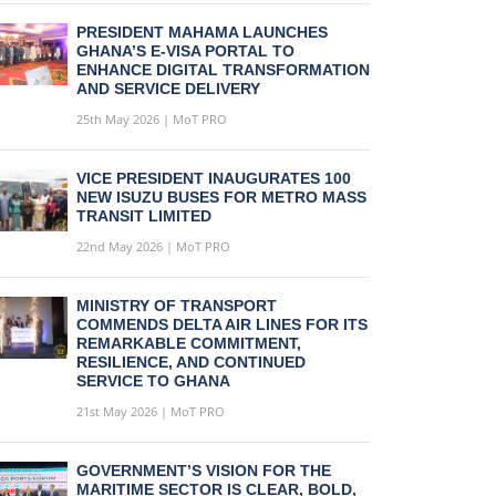
PRESIDENT MAHAMA LAUNCHES
GHANA’S E-VISA PORTAL TO
ENHANCE DIGITAL TRANSFORMATION
AND SERVICE DELIVERY
25th May 2026 | MoT PRO
VICE PRESIDENT INAUGURATES 100
NEW ISUZU BUSES FOR METRO MASS
TRANSIT LIMITED
22nd May 2026 | MoT PRO
MINISTRY OF TRANSPORT
COMMENDS DELTA AIR LINES FOR ITS
REMARKABLE COMMITMENT,
RESILIENCE, AND CONTINUED
SERVICE TO GHANA
21st May 2026 | MoT PRO
GOVERNMENT’S VISION FOR THE
MARITIME SECTOR IS CLEAR, BOLD,