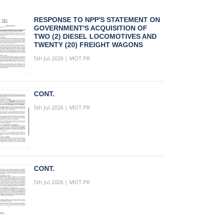
RESPONSE TO NPP'S STATEMENT ON
GOVERNMENT'S ACQUISITION OF
TWO (2) DIESEL LOCOMOTIVES AND
TWENTY (20) FREIGHT WAGONS
5th Jul 2026 | MOT PR
CONT.
5th Jul 2026 | MOT PR
CONT.
5th Jul 2026 | MOT PR