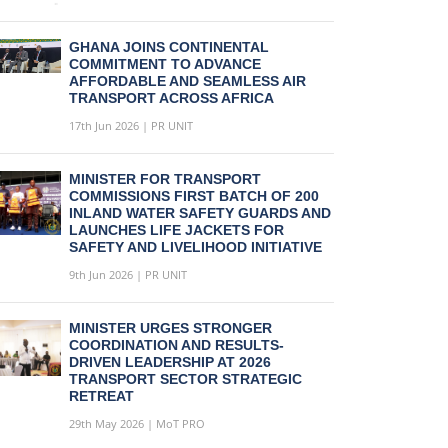
GHANA JOINS CONTINENTAL
COMMITMENT TO ADVANCE
AFFORDABLE AND SEAMLESS AIR
TRANSPORT ACROSS AFRICA
17th Jun 2026 | PR UNIT
MINISTER FOR TRANSPORT
COMMISSIONS FIRST BATCH OF 200
INLAND WATER SAFETY GUARDS AND
LAUNCHES LIFE JACKETS FOR
SAFETY AND LIVELIHOOD INITIATIVE
9th Jun 2026 | PR UNIT
MINISTER URGES STRONGER
COORDINATION AND RESULTS-
DRIVEN LEADERSHIP AT 2026
TRANSPORT SECTOR STRATEGIC
RETREAT
29th May 2026 | MoT PRO