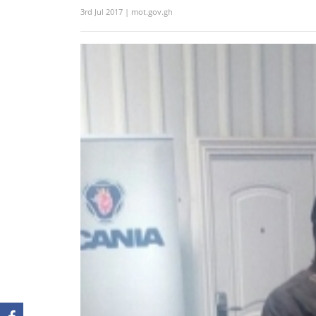
3rd Jul 2017 | mot.gov.gh