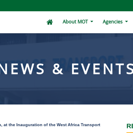
About MOT
Agencies
NEWS & EVENT
, at the Inauguration of the West Africa Transport
R