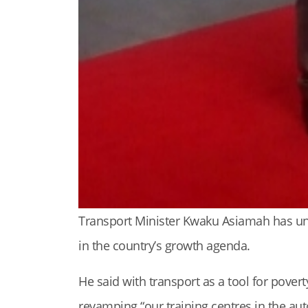
Transport Minister Kwaku Asiamah has und
in the country’s growth agenda.
He said with transport as a tool for pove
revamping “our training centres in the aut