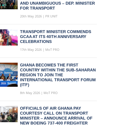
AND UNAMBIGUOUS – DEP. MINISTER
FOR TRANSPORT
20th May 2026 | PR UNIT
TRANSPORT MINISTER COMMENDS
GCAA AT ITS 40TH ANNIVERSARY
CELEBRATIONS
17th May 2026 | MoT PRO
GHANA BECOMES THE FIRST
COUNTRY WITHIN THE SUB-SAHARAN
REGION TO JOIN THE
INTERNATIONAL TRANSPORT FORUM
(ITF)
8th May 2026 | MoT PRO
OFFICIALS OF AIR GHANA PAY
COURTESY CALL ON TRANSPORT
MINISTER – ANNOUNCE ARRIVAL OF
NEW BOEING 737-400 FREIGHTER