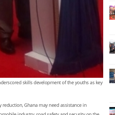
erscored skills development of the youths as key
rty reduction, Ghana may need assistance in
omobile industry, road safety and security on the