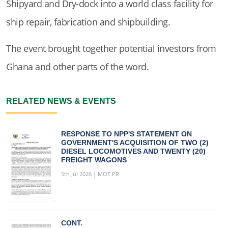
Shipyard and Dry-dock into a world class facility for
ship repair, fabrication and shipbuilding.
The event brought together potential investors from
Ghana and other parts of the word.
RELATED NEWS & EVENTS
RESPONSE TO NPP'S STATEMENT ON
GOVERNMENT'S ACQUISITION OF TWO (2)
DIESEL LOCOMOTIVES AND TWENTY (20)
FREIGHT WAGONS
5th Jul 2026 | MOT PR
CONT.