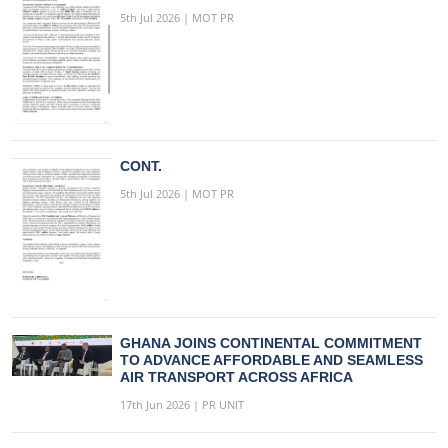
5th Jul 2026 | MOT PR
CONT.
5th Jul 2026 | MOT PR
GHANA JOINS CONTINENTAL COMMITMENT
TO ADVANCE AFFORDABLE AND SEAMLESS
AIR TRANSPORT ACROSS AFRICA
17th Jun 2026 | PR UNIT