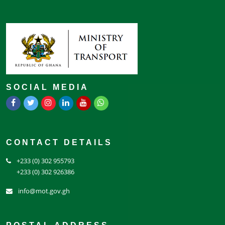
SOCIAL MEDIA
CONTACT DETAILS
+233 (0) 302 955793
+233 (0) 302 926386
info@mot.gov.gh