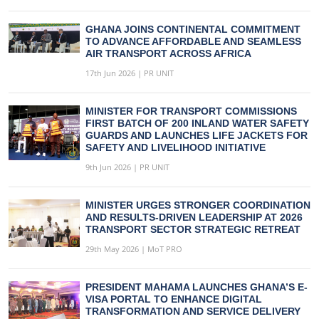
GHANA JOINS CONTINENTAL COMMITMENT
TO ADVANCE AFFORDABLE AND SEAMLESS
AIR TRANSPORT ACROSS AFRICA
17th Jun 2026 | PR UNIT
MINISTER FOR TRANSPORT COMMISSIONS
FIRST BATCH OF 200 INLAND WATER SAFETY
GUARDS AND LAUNCHES LIFE JACKETS FOR
SAFETY AND LIVELIHOOD INITIATIVE
9th Jun 2026 | PR UNIT
MINISTER URGES STRONGER COORDINATION
AND RESULTS-DRIVEN LEADERSHIP AT 2026
TRANSPORT SECTOR STRATEGIC RETREAT
29th May 2026 | MoT PRO
PRESIDENT MAHAMA LAUNCHES GHANA’S E-
VISA PORTAL TO ENHANCE DIGITAL
TRANSFORMATION AND SERVICE DELIVERY