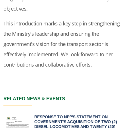
objectives.
This introduction marks a key step in strengthening
the Ministry's leadership and ensuring the
government's vision for the transport sector is
effectively implemented. We look forward to her
contributions and collaborative efforts.
RELATED NEWS & EVENTS
RESPONSE TO NPP'S STATEMENT ON
GOVERNMENT'S ACQUISITION OF TWO (2)
DIESEL LOCOMOTIVES AND TWENTY (20)