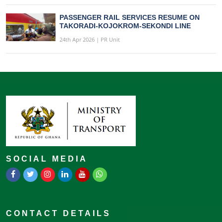
PASSENGER RAIL SERVICES RESUME ON
TAKORADI-KOJOKROM-SEKONDI LINE
24th Apr 2026 | PR Unit
SOCIAL MEDIA
CONTACT DETAILS