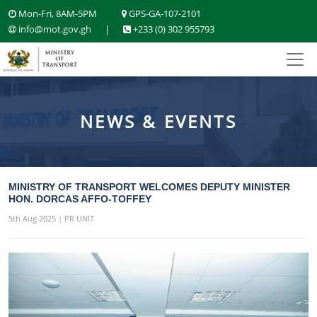
Mon-Fri, 8AM-5PM
GPS-GA-107-2101
info@mot.gov.gh
|
+233 (0) 302 955793
NEWS & EVENTS
MINISTRY OF TRANSPORT WELCOMES DEPUTY MINISTER
HON. DORCAS AFFO-TOFFEY
5th Aug 2025 | PR UNIT