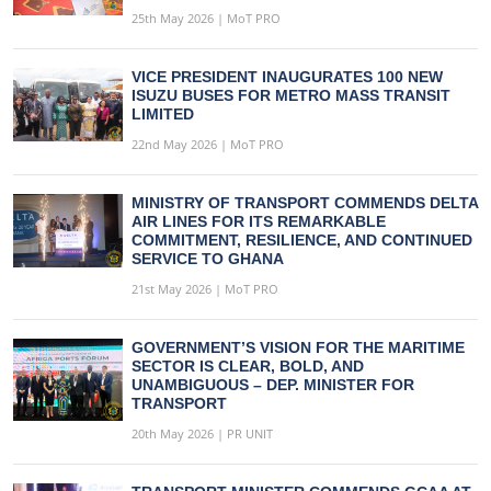
25th May 2026 | MoT PRO
VICE PRESIDENT INAUGURATES 100 NEW
ISUZU BUSES FOR METRO MASS TRANSIT
LIMITED
22nd May 2026 | MoT PRO
MINISTRY OF TRANSPORT COMMENDS DELTA
AIR LINES FOR ITS REMARKABLE
COMMITMENT, RESILIENCE, AND CONTINUED
SERVICE TO GHANA
21st May 2026 | MoT PRO
GOVERNMENT’S VISION FOR THE MARITIME
SECTOR IS CLEAR, BOLD, AND
UNAMBIGUOUS – DEP. MINISTER FOR
TRANSPORT
20th May 2026 | PR UNIT