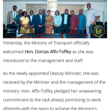
Yesterday, the Ministry of Transport officially
welcomed
Hon. Dorcas Affo-Toffey
as she was
introduced to the management and staff.
As the newly appointed Deputy Minister, she was
received by the Minister and the management of the
ministry. Hon. Affo-Toffey pledged her unwavering
commitment to the task ahead, promising to work
diligently with the team to achieve the Ministry's