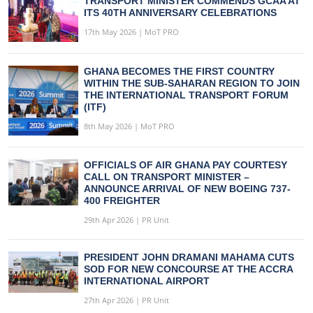
TRANSPORT MINISTER COMMENDS GCAA AT
ITS 40TH ANNIVERSARY CELEBRATIONS
17th May 2026 | MoT PRO
GHANA BECOMES THE FIRST COUNTRY
WITHIN THE SUB-SAHARAN REGION TO JOIN
THE INTERNATIONAL TRANSPORT FORUM
(ITF)
8th May 2026 | MoT PRO
OFFICIALS OF AIR GHANA PAY COURTESY
CALL ON TRANSPORT MINISTER –
ANNOUNCE ARRIVAL OF NEW BOEING 737-
400 FREIGHTER
29th Apr 2026 | PR Unit
PRESIDENT JOHN DRAMANI MAHAMA CUTS
SOD FOR NEW CONCOURSE AT THE ACCRA
INTERNATIONAL AIRPORT
27th Apr 2026 | PR Unit