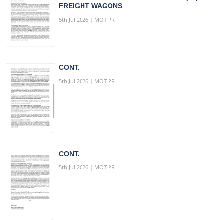
FREIGHT WAGONS
5th Jul 2026 | MOT PR
CONT.
5th Jul 2026 | MOT PR
CONT.
5th Jul 2026 | MOT PR