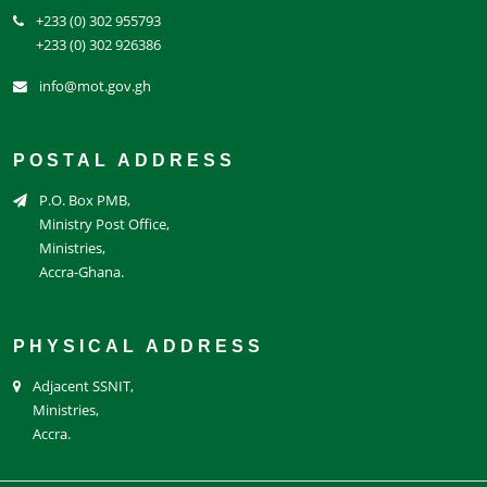
+233 (0) 302 955793
+233 (0) 302 926386
info@mot.gov.gh
POSTAL ADDRESS
P.O. Box PMB,
Ministry Post Office,
Ministries,
Accra-Ghana.
PHYSICAL ADDRESS
Adjacent SSNIT,
Ministries,
Accra.