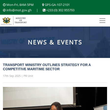
Mon-Fri, 8AM-5PM
GPS-GA-107-2101
info@mot.gov.gh
|
+233 (0) 302 955793
NEWS & EVENTS
TRANSPORT MINISTRY OUTLINES STRATEGY FOR A
COMPETITIVE MARITIME SECTOR
17th Sep 2025 | PR Unit