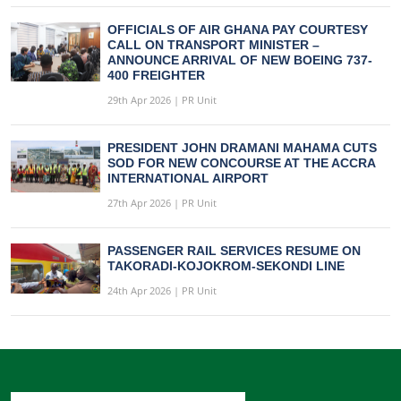
OFFICIALS OF AIR GHANA PAY COURTESY
CALL ON TRANSPORT MINISTER –
ANNOUNCE ARRIVAL OF NEW BOEING 737-
400 FREIGHTER
29th Apr 2026 | PR Unit
PRESIDENT JOHN DRAMANI MAHAMA CUTS
SOD FOR NEW CONCOURSE AT THE ACCRA
INTERNATIONAL AIRPORT
27th Apr 2026 | PR Unit
PASSENGER RAIL SERVICES RESUME ON
TAKORADI-KOJOKROM-SEKONDI LINE
24th Apr 2026 | PR Unit