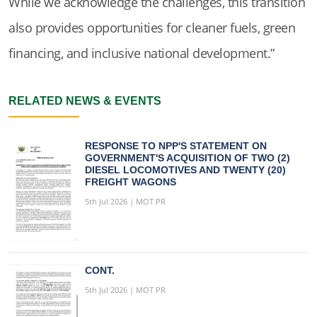
While we acknowledge the challenges, this transition
also provides opportunities for cleaner fuels, green
financing, and inclusive national development.”
RELATED NEWS & EVENTS
RESPONSE TO NPP'S STATEMENT ON
GOVERNMENT'S ACQUISITION OF TWO (2)
DIESEL LOCOMOTIVES AND TWENTY (20)
FREIGHT WAGONS
5th Jul 2026 | MOT PR
CONT.
5th Jul 2026 | MOT PR