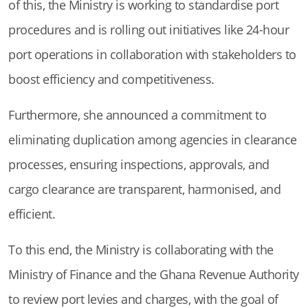
of this, the Ministry is working to standardise port
procedures and is rolling out initiatives like 24-hour
port operations in collaboration with stakeholders to
boost efficiency and competitiveness.
Furthermore, she announced a commitment to
eliminating duplication among agencies in clearance
processes, ensuring inspections, approvals, and
cargo clearance are transparent, harmonised, and
efficient.
To this end, the Ministry is collaborating with the
Ministry of Finance and the Ghana Revenue Authority
to review port levies and charges, with the goal of