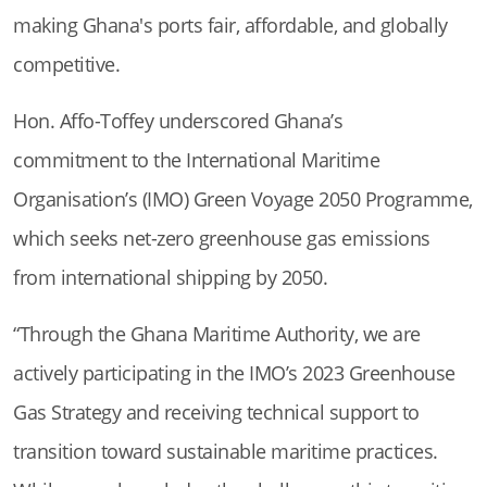
making Ghana's ports fair, affordable, and globally
competitive.
Hon. Affo-Toffey underscored Ghana’s
commitment to the International Maritime
Organisation’s (IMO) Green Voyage 2050 Programme,
which seeks net-zero greenhouse gas emissions
from international shipping by 2050.
“Through the Ghana Maritime Authority, we are
actively participating in the IMO’s 2023 Greenhouse
Gas Strategy and receiving technical support to
transition toward sustainable maritime practices.