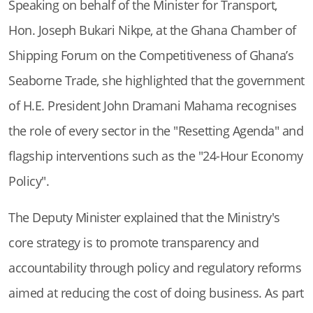
Speaking on behalf of the Minister for Transport,
Hon. Joseph Bukari Nikpe, at the Ghana Chamber of
Shipping Forum on the Competitiveness of Ghana’s
Seaborne Trade, she highlighted that the government
of H.E. President John Dramani Mahama recognises
the role of every sector in the "Resetting Agenda" and
flagship interventions such as the "24-Hour Economy
Policy".
The Deputy Minister explained that the Ministry's
core strategy is to promote transparency and
accountability through policy and regulatory reforms
aimed at reducing the cost of doing business. As part