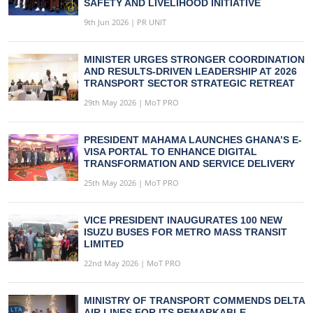
SAFETY AND LIVELIHOOD INITIATIVE
9th Jun 2026 | PR UNIT
MINISTER URGES STRONGER COORDINATION
AND RESULTS-DRIVEN LEADERSHIP AT 2026
TRANSPORT SECTOR STRATEGIC RETREAT
29th May 2026 | MoT PRO
PRESIDENT MAHAMA LAUNCHES GHANA’S E-
VISA PORTAL TO ENHANCE DIGITAL
TRANSFORMATION AND SERVICE DELIVERY
25th May 2026 | MoT PRO
VICE PRESIDENT INAUGURATES 100 NEW
ISUZU BUSES FOR METRO MASS TRANSIT
LIMITED
22nd May 2026 | MoT PRO
MINISTRY OF TRANSPORT COMMENDS DELTA
AIR LINES FOR ITS REMARKABLE