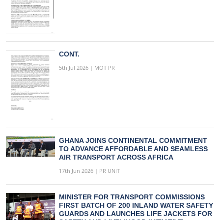
CONT.
5th Jul 2026 | MOT PR
GHANA JOINS CONTINENTAL COMMITMENT
TO ADVANCE AFFORDABLE AND SEAMLESS
AIR TRANSPORT ACROSS AFRICA
17th Jun 2026 | PR UNIT
MINISTER FOR TRANSPORT COMMISSIONS
FIRST BATCH OF 200 INLAND WATER SAFETY
GUARDS AND LAUNCHES LIFE JACKETS FOR