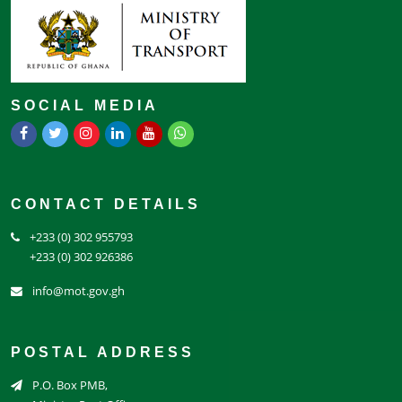
SOCIAL MEDIA
CONTACT DETAILS
+233 (0) 302 955793
+233 (0) 302 926386
info@mot.gov.gh
POSTAL ADDRESS
P.O. Box PMB,