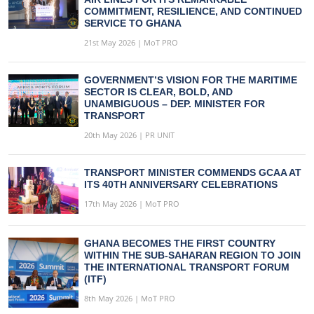
COMMITMENT, RESILIENCE, AND CONTINUED
SERVICE TO GHANA
21st May 2026 | MoT PRO
GOVERNMENT’S VISION FOR THE MARITIME
SECTOR IS CLEAR, BOLD, AND
UNAMBIGUOUS – DEP. MINISTER FOR
TRANSPORT
20th May 2026 | PR UNIT
TRANSPORT MINISTER COMMENDS GCAA AT
ITS 40TH ANNIVERSARY CELEBRATIONS
17th May 2026 | MoT PRO
GHANA BECOMES THE FIRST COUNTRY
WITHIN THE SUB-SAHARAN REGION TO JOIN
THE INTERNATIONAL TRANSPORT FORUM
(ITF)
8th May 2026 | MoT PRO