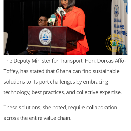
The Deputy Minister for Transport, Hon. Dorcas Affo-
Toffey, has stated that Ghana can find sustainable
solutions to its port challenges by embracing
technology, best practices, and collective expertise.
These solutions, she noted, require collaboration
across the entire value chain.