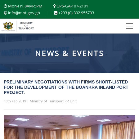
Mon-Fri, 8AM-5PM
GPS-GA-107-2101
info@mot.gov.gh
|
+233 (0) 302 955793
NEWS & EVENTS
PRELIMINARY NEGOTIATIONS WITH FIRMS SHORT-LISTED
FOR THE DEVELOPMENT OF THE BOANKRA INLAND PORT
PROJECT.
18th Feb 2019 | Ministry of Transport PR Unit