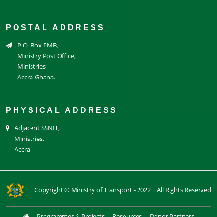
POSTAL ADDRESS
P.O. Box PMB,
Ministry Post Office,
Ministries,
Accra-Ghana.
PHYSICAL ADDRESS
Adjacent SSNIT,
Ministries,
Accra.
Copyright © Ministry of Transport - 2022 | All Rights Reserved
Programmes & Projects
Resources
Donor Partners