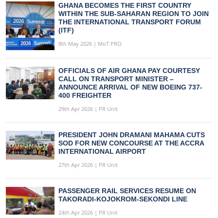
GHANA BECOMES THE FIRST COUNTRY
WITHIN THE SUB-SAHARAN REGION TO JOIN
THE INTERNATIONAL TRANSPORT FORUM
(ITF)
8th May 2026 | MoT PRO
OFFICIALS OF AIR GHANA PAY COURTESY
CALL ON TRANSPORT MINISTER –
ANNOUNCE ARRIVAL OF NEW BOEING 737-
400 FREIGHTER
29th Apr 2026 | PR Unit
PRESIDENT JOHN DRAMANI MAHAMA CUTS
SOD FOR NEW CONCOURSE AT THE ACCRA
INTERNATIONAL AIRPORT
27th Apr 2026 | PR Unit
PASSENGER RAIL SERVICES RESUME ON
TAKORADI-KOJOKROM-SEKONDI LINE
24th Apr 2026 | PR Unit