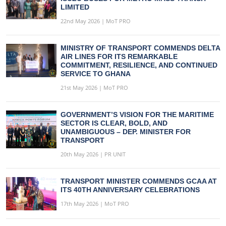
LIMITED
22nd May 2026 | MoT PRO
MINISTRY OF TRANSPORT COMMENDS DELTA
AIR LINES FOR ITS REMARKABLE
COMMITMENT, RESILIENCE, AND CONTINUED
SERVICE TO GHANA
21st May 2026 | MoT PRO
GOVERNMENT’S VISION FOR THE MARITIME
SECTOR IS CLEAR, BOLD, AND
UNAMBIGUOUS – DEP. MINISTER FOR
TRANSPORT
20th May 2026 | PR UNIT
TRANSPORT MINISTER COMMENDS GCAA AT
ITS 40TH ANNIVERSARY CELEBRATIONS
17th May 2026 | MoT PRO