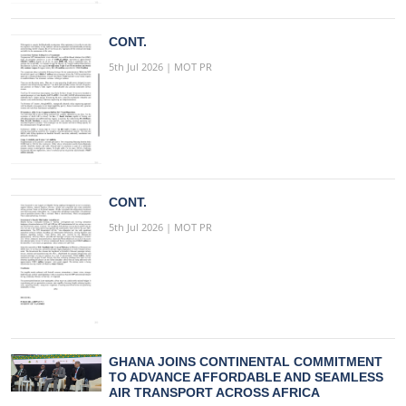
CONT.
5th Jul 2026 | MOT PR
CONT.
5th Jul 2026 | MOT PR
GHANA JOINS CONTINENTAL COMMITMENT
TO ADVANCE AFFORDABLE AND SEAMLESS
AIR TRANSPORT ACROSS AFRICA