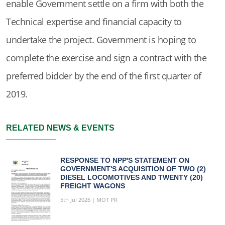
enable Government settle on a firm with both the
Technical expertise and financial capacity to
undertake the project. Government is hoping to
complete the exercise and sign a contract with the
preferred bidder by the end of the first quarter of
2019.
RELATED NEWS & EVENTS
RESPONSE TO NPP'S STATEMENT ON
GOVERNMENT'S ACQUISITION OF TWO (2)
DIESEL LOCOMOTIVES AND TWENTY (20)
FREIGHT WAGONS
5th Jul 2026 | MOT PR