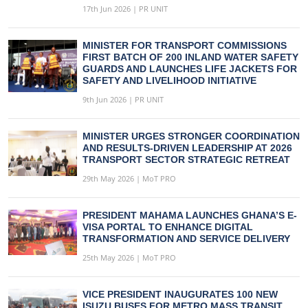
17th Jun 2026 | PR UNIT
MINISTER FOR TRANSPORT COMMISSIONS
FIRST BATCH OF 200 INLAND WATER SAFETY
GUARDS AND LAUNCHES LIFE JACKETS FOR
SAFETY AND LIVELIHOOD INITIATIVE
9th Jun 2026 | PR UNIT
MINISTER URGES STRONGER COORDINATION
AND RESULTS-DRIVEN LEADERSHIP AT 2026
TRANSPORT SECTOR STRATEGIC RETREAT
29th May 2026 | MoT PRO
PRESIDENT MAHAMA LAUNCHES GHANA’S E-
VISA PORTAL TO ENHANCE DIGITAL
TRANSFORMATION AND SERVICE DELIVERY
25th May 2026 | MoT PRO
VICE PRESIDENT INAUGURATES 100 NEW
ISUZU BUSES FOR METRO MASS TRANSIT