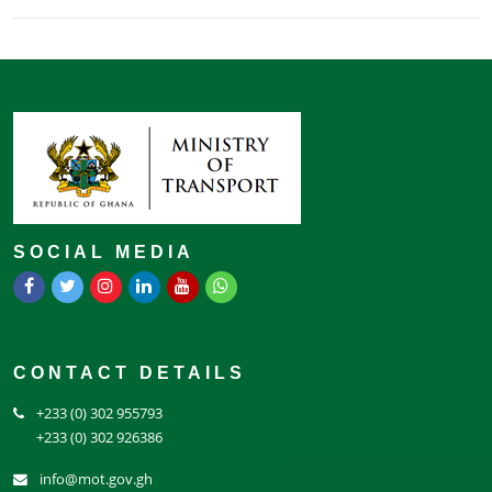
SOCIAL MEDIA
CONTACT DETAILS
+233 (0) 302 955793
+233 (0) 302 926386
info@mot.gov.gh