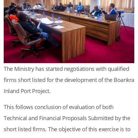
The Ministry has started negotiations with qualified
firms short listed for the development of the Boankra
Inland Port Project.
This follows conclusion of evaluation of both
Technical and Financial Proposals Submitted by the
short listed firms. The objective of this exercise is to