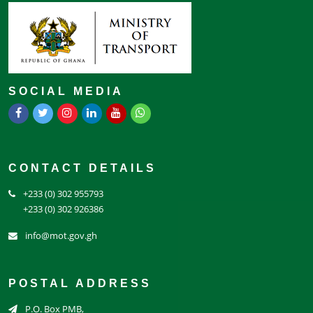
SOCIAL MEDIA
CONTACT DETAILS
+233 (0) 302 955793
+233 (0) 302 926386
info@mot.gov.gh
POSTAL ADDRESS
P.O. Box PMB,