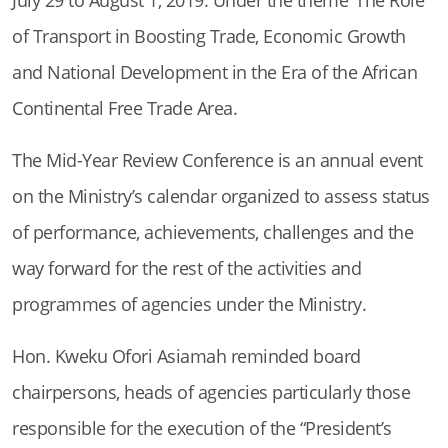
of Transport in Boosting Trade, Economic Growth
and National Development in the Era of the African
Continental Free Trade Area.
The Mid-Year Review Conference is an annual event
on the Ministry’s calendar organized to assess status
of performance, achievements, challenges and the
way forward for the rest of the activities and
programmes of agencies under the Ministry.
Hon. Kweku Ofori Asiamah reminded board
chairpersons, heads of agencies particularly those
responsible for the execution of the “President’s