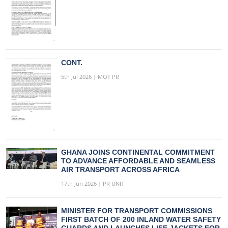
CONT.
5th Jul 2026 | MOT PR
GHANA JOINS CONTINENTAL COMMITMENT
TO ADVANCE AFFORDABLE AND SEAMLESS
AIR TRANSPORT ACROSS AFRICA
17th Jun 2026 | PR UNIT
MINISTER FOR TRANSPORT COMMISSIONS
FIRST BATCH OF 200 INLAND WATER SAFETY