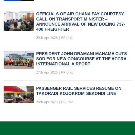
OFFICIALS OF AIR GHANA PAY COURTESY
CALL ON TRANSPORT MINISTER –
ANNOUNCE ARRIVAL OF NEW BOEING 737-
400 FREIGHTER
29th Apr 2026 | PR Unit
PRESIDENT JOHN DRAMANI MAHAMA CUTS
SOD FOR NEW CONCOURSE AT THE ACCRA
INTERNATIONAL AIRPORT
27th Apr 2026 | PR Unit
PASSENGER RAIL SERVICES RESUME ON
TAKORADI-KOJOKROM-SEKONDI LINE
24th Apr 2026 | PR Unit