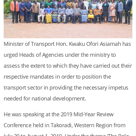
Minister of Transport Hon. Kwaku Ofori Asiamah has
urged Heads of Agencies under the ministry to
assess the extent to which they have carried out their
respective mandates in order to position the
transport sector in providing the necessary impetus
needed for national development.
He was speaking at the 2019 Mid-Year Review
Conference held in Takoradi, Western Region from
July 29 to August 1, 2019. Under the theme ‘The Role