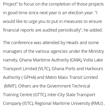
Project” to focus on the completion of those projects
in good time since next year is an election year. “I
would like to urge you to put in measures to ensure
financial reports are audited periodically”, he added.
The conference was attended by Heads and some
managers of the various agencies under the Ministry
namely, Ghana Maritime Authority (GMA), Volta Lake
Transport Limited (VLTC), Ghana Ports and Harbours
Authority ( GPHA) and Metro Mass Transit Limited
(MMT). Others are the Government Technical
Training Centre (GTTC), Inter-City State Transport
Company (ISTC), Regional Maritime University (RMU) ,