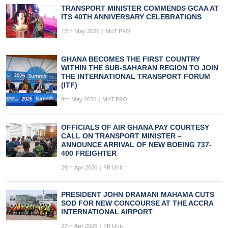
TRANSPORT MINISTER COMMENDS GCAA AT
ITS 40TH ANNIVERSARY CELEBRATIONS
17th May 2026 | MoT PRO
GHANA BECOMES THE FIRST COUNTRY
WITHIN THE SUB-SAHARAN REGION TO JOIN
THE INTERNATIONAL TRANSPORT FORUM
(ITF)
8th May 2026 | MoT PRO
OFFICIALS OF AIR GHANA PAY COURTESY
CALL ON TRANSPORT MINISTER –
ANNOUNCE ARRIVAL OF NEW BOEING 737-
400 FREIGHTER
29th Apr 2026 | PR Unit
PRESIDENT JOHN DRAMANI MAHAMA CUTS
SOD FOR NEW CONCOURSE AT THE ACCRA
INTERNATIONAL AIRPORT
27th Apr 2026 | PR Unit