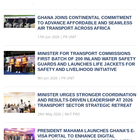
GHANA JOINS CONTINENTAL COMMITMENT
TO ADVANCE AFFORDABLE AND SEAMLESS
AIR TRANSPORT ACROSS AFRICA
17th Jun 2026 | PR UNIT
MINISTER FOR TRANSPORT COMMISSIONS
FIRST BATCH OF 200 INLAND WATER SAFETY
GUARDS AND LAUNCHES LIFE JACKETS FOR
SAFETY AND LIVELIHOOD INITIATIVE
9th Jun 2026 | PR UNIT
MINISTER URGES STRONGER COORDINATION
AND RESULTS-DRIVEN LEADERSHIP AT 2026
TRANSPORT SECTOR STRATEGIC RETREAT
29th May 2026 | MoT PRO
PRESIDENT MAHAMA LAUNCHES GHANA’S E-
VISA PORTAL TO ENHANCE DIGITAL