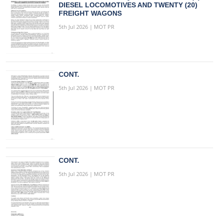
DIESEL LOCOMOTIVES AND TWENTY (20)
FREIGHT WAGONS
5th Jul 2026 | MOT PR
CONT.
5th Jul 2026 | MOT PR
CONT.
5th Jul 2026 | MOT PR