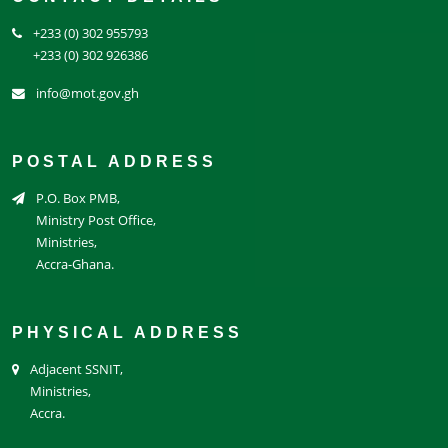
+233 (0) 302 955793
+233 (0) 302 926386
info@mot.gov.gh
POSTAL ADDRESS
P.O. Box PMB,
Ministry Post Office,
Ministries,
Accra-Ghana.
PHYSICAL ADDRESS
Adjacent SSNIT,
Ministries,
Accra.