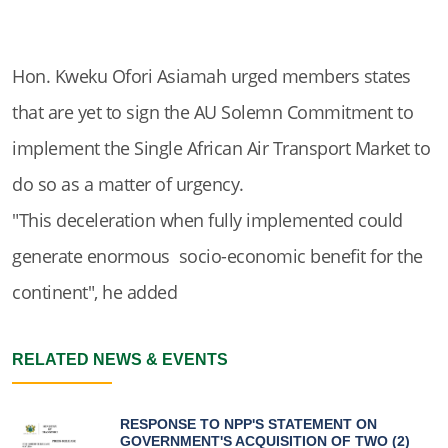
Hon. Kweku Ofori Asiamah urged members states
that are yet to sign the AU Solemn Commitment to
implement the Single African Air Transport Market to
do so as a matter of urgency.
"This deceleration when fully implemented could
generate enormous socio-economic benefit for the
continent", he added
RELATED NEWS & EVENTS
RESPONSE TO NPP'S STATEMENT ON
GOVERNMENT'S ACQUISITION OF TWO (2)