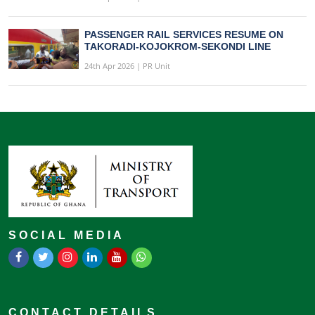
PASSENGER RAIL SERVICES RESUME ON
TAKORADI-KOJOKROM-SEKONDI LINE
24th Apr 2026 | PR Unit
SOCIAL MEDIA
CONTACT DETAILS