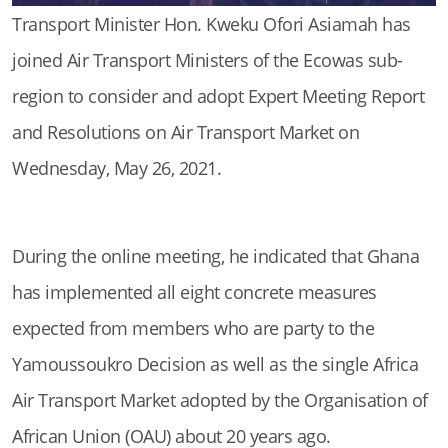
Transport Minister Hon. Kweku Ofori Asiamah has
joined Air Transport Ministers of the Ecowas sub-
region to consider and adopt Expert Meeting Report
and Resolutions on Air Transport Market on
Wednesday, May 26, 2021.
During the online meeting, he indicated that Ghana
has implemented all eight concrete measures
expected from members who are party to the
Yamoussoukro Decision as well as the single Africa
Air Transport Market adopted by the Organisation of
African Union (OAU) about 20 years ago.