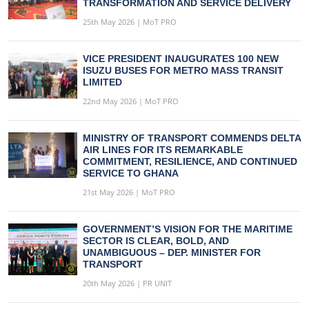
TRANSFORMATION AND SERVICE DELIVERY
25th May 2026 | MoT PRO
VICE PRESIDENT INAUGURATES 100 NEW
ISUZU BUSES FOR METRO MASS TRANSIT
LIMITED
22nd May 2026 | MoT PRO
MINISTRY OF TRANSPORT COMMENDS DELTA
AIR LINES FOR ITS REMARKABLE
COMMITMENT, RESILIENCE, AND CONTINUED
SERVICE TO GHANA
21st May 2026 | MoT PRO
GOVERNMENT’S VISION FOR THE MARITIME
SECTOR IS CLEAR, BOLD, AND
UNAMBIGUOUS – DEP. MINISTER FOR
TRANSPORT
20th May 2026 | PR UNIT