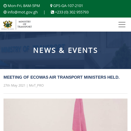
Mon-Fri, 8AM-5PM
GPS-GA-107-2101
info@mot.gov.gh
|
+233 (0) 302 955793
NEWS & EVENTS
MEETING OF ECOWAS AIR TRANSPORT MINISTERS HELD.
27th May 2021 | MoT_PRO