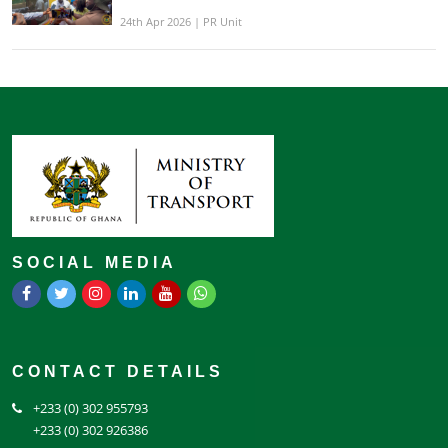
24th Apr 2026 | PR Unit
SOCIAL MEDIA
CONTACT DETAILS
+233 (0) 302 955793
+233 (0) 302 926386