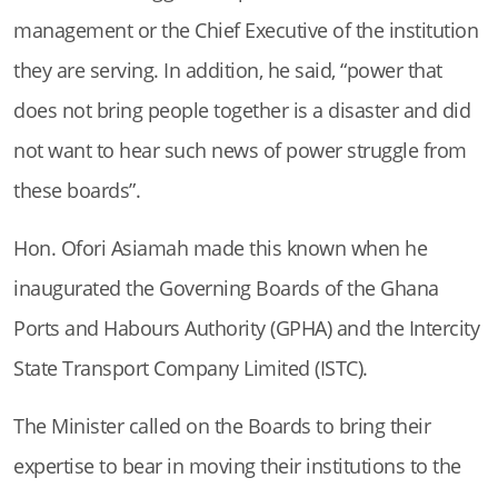
management or the Chief Executive of the institution
they are serving. In addition, he said, “power that
does not bring people together is a disaster and did
not want to hear such news of power struggle from
these boards”.
Hon. Ofori Asiamah made this known when he
inaugurated the Governing Boards of the Ghana
Ports and Habours Authority (GPHA) and the Intercity
State Transport Company Limited (ISTC).
The Minister called on the Boards to bring their
expertise to bear in moving their institutions to the