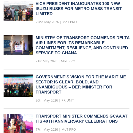
VICE PRESIDENT INAUGURATES 100 NEW
ISUZU BUSES FOR METRO MASS TRANSIT
LIMITED
22nd May 2026 | MoT PRO
MINISTRY OF TRANSPORT COMMENDS DELTA
AIR LINES FOR ITS REMARKABLE
COMMITMENT, RESILIENCE, AND CONTINUED
SERVICE TO GHANA
21st May 2026 | MoT PRO
GOVERNMENT’S VISION FOR THE MARITIME
SECTOR IS CLEAR, BOLD, AND
UNAMBIGUOUS – DEP. MINISTER FOR
TRANSPORT
20th May 2026 | PR UNIT
TRANSPORT MINISTER COMMENDS GCAA AT
ITS 40TH ANNIVERSARY CELEBRATIONS
17th May 2026 | MoT PRO