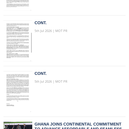
CONT.
5th Jul 2026 | MOT PR
CONT.
5th Jul 2026 | MOT PR
GHANA JOINS CONTINENTAL COMMITMENT
TO ADVANCE AFFORDABLE AND SEAMLESS