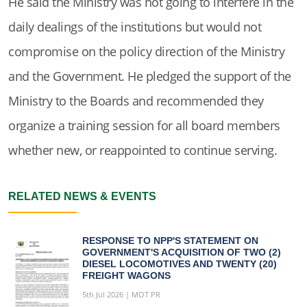
He said the Ministry was not going to interfere in the
daily dealings of the institutions but would not
compromise on the policy direction of the Ministry
and the Government. He pledged the support of the
Ministry to the Boards and recommended they
organize a training session for all board members
whether new, or reappointed to continue serving.
RELATED NEWS & EVENTS
RESPONSE TO NPP'S STATEMENT ON
GOVERNMENT'S ACQUISITION OF TWO (2)
DIESEL LOCOMOTIVES AND TWENTY (20)
FREIGHT WAGONS
5th Jul 2026 | MOT PR