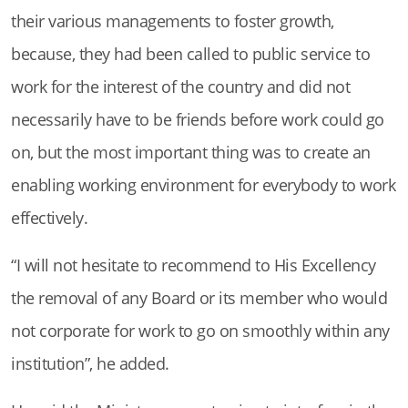
their various managements to foster growth,
because, they had been called to public service to
work for the interest of the country and did not
necessarily have to be friends before work could go
on, but the most important thing was to create an
enabling working environment for everybody to work
effectively.
“I will not hesitate to recommend to His Excellency
the removal of any Board or its member who would
not corporate for work to go on smoothly within any
institution”, he added.