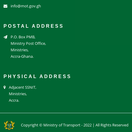
info@mot.gov.gh
POSTAL ADDRESS
P.O. Box PMB,
Ministry Post Office,
Ministries,
Accra-Ghana.
PHYSICAL ADDRESS
Adjacent SSNIT,
Ministries,
Accra.
Copyright © Ministry of Transport - 2022 | All Rights Reserved