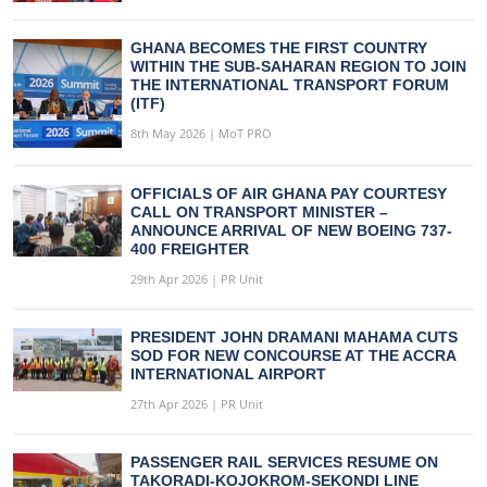
GHANA BECOMES THE FIRST COUNTRY
WITHIN THE SUB-SAHARAN REGION TO JOIN
THE INTERNATIONAL TRANSPORT FORUM
(ITF)
8th May 2026 | MoT PRO
OFFICIALS OF AIR GHANA PAY COURTESY
CALL ON TRANSPORT MINISTER –
ANNOUNCE ARRIVAL OF NEW BOEING 737-
400 FREIGHTER
29th Apr 2026 | PR Unit
PRESIDENT JOHN DRAMANI MAHAMA CUTS
SOD FOR NEW CONCOURSE AT THE ACCRA
INTERNATIONAL AIRPORT
27th Apr 2026 | PR Unit
PASSENGER RAIL SERVICES RESUME ON
TAKORADI-KOJOKROM-SEKONDI LINE