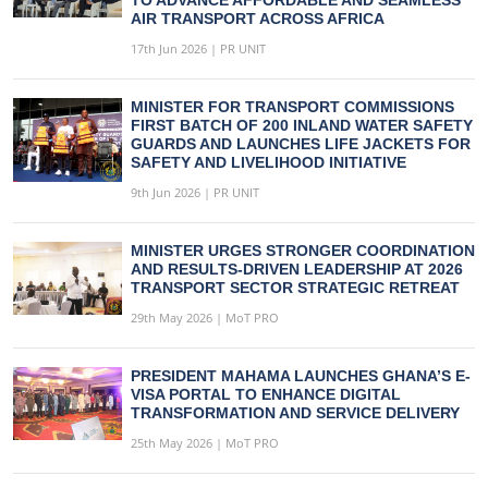
AIR TRANSPORT ACROSS AFRICA
17th Jun 2026 | PR UNIT
MINISTER FOR TRANSPORT COMMISSIONS
FIRST BATCH OF 200 INLAND WATER SAFETY
GUARDS AND LAUNCHES LIFE JACKETS FOR
SAFETY AND LIVELIHOOD INITIATIVE
9th Jun 2026 | PR UNIT
MINISTER URGES STRONGER COORDINATION
AND RESULTS-DRIVEN LEADERSHIP AT 2026
TRANSPORT SECTOR STRATEGIC RETREAT
29th May 2026 | MoT PRO
PRESIDENT MAHAMA LAUNCHES GHANA’S E-
VISA PORTAL TO ENHANCE DIGITAL
TRANSFORMATION AND SERVICE DELIVERY
25th May 2026 | MoT PRO