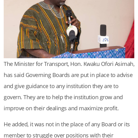
The Minister for Transport, Hon. Kwaku Ofori Asimah,
has said Governing Boards are put in place to advise
and give guidance to any institution they are to
govern. They are to help the institution grow and
improve on their dealings and maximize profit.
He added, it was not in the place of any Board or its
member to struggle over positions with their