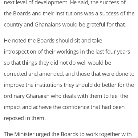
next level of development. He said, the success of
the Boards and their institutions was a success of the
country and Ghanaians would be grateful for that.
He noted the Boards should sit and take
introspection of their workings in the last four years
so that things they did not do well would be
corrected and amended, and those that were done to
improve the institutions they should do better for the
ordinary Ghanaian who deals with them to feel the
impact and achieve the confidence that had been
reposed in them.
The Minister urged the Boards to work together with