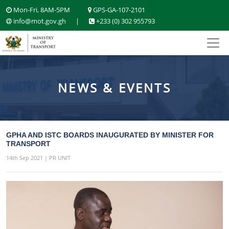
Mon-Fri, 8AM-5PM
GPS-GA-107-2101
info@mot.gov.gh
|
+233 (0) 302 955793
NEWS & EVENTS
GPHA AND ISTC BOARDS INAUGURATED BY MINISTER FOR
TRANSPORT
14th Sep 2021 | PR UNIT